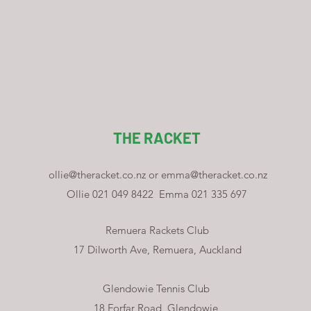
THE RACKET
ollie@theracket.co.nz
or
emma@theracket.co.nz
Ollie 021 049 8422
Emma 021 335 697
Remuera Rackets Club
17 Dilworth Ave, Remuera, Auckland
Glendowie Tennis Club
18 Forfar Road, Glendowie,