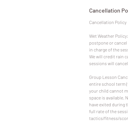
Cancellation Po
​Cancellation Policy
Wet Weather Policy: 
postpone or cancel 
in charge of the ses
We will credit rain
sessions will cancel
Group Lesson Cancel
entire school term (
your child cannot m
space is available. 
have exited during 
full rate of the sess
tactics/fitness/scor