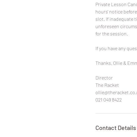
Private Lesson Canc
hours' notice before
slot. If inadequate t
unforeseen circumst
for the session.
If you have any ques
Thanks, Ollie & Em
Director
The Racket
ollie@theracket.co.
021 049 8422
Contact Details