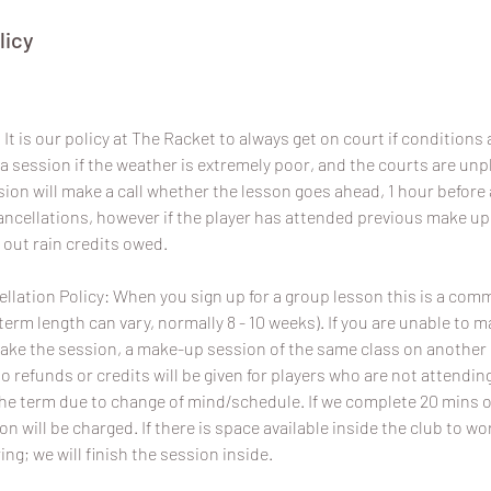
licy
It is our policy at The Racket to always get on court if conditions a
a session if the weather is extremely poor, and the courts are un
sion will make a call whether the lesson goes ahead, 1 hour before 
 cancellations, however if the player has attended previous make u
 out rain credits owed.
lation Policy: When you sign up for a group lesson this is a com
term length can vary, normally 8 - 10 weeks). If you are unable to 
ake the session, a make-up session of the same class on another da
No refunds or credits will be given for players who are not attend
the term due to change of mind/schedule. If we complete 20 mins o
ion will be charged. If there is space available inside the club to wo
ing; we will finish the session inside.