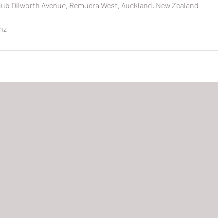
ub Dilworth Avenue, Remuera West, Auckland, New Zealand
nz