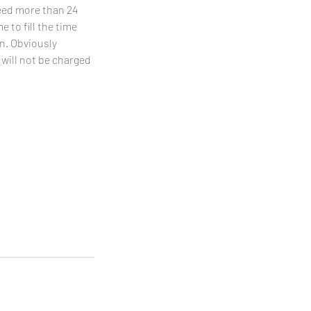
need more than 24
 to fill the time
on. Obviously
 will not be charged