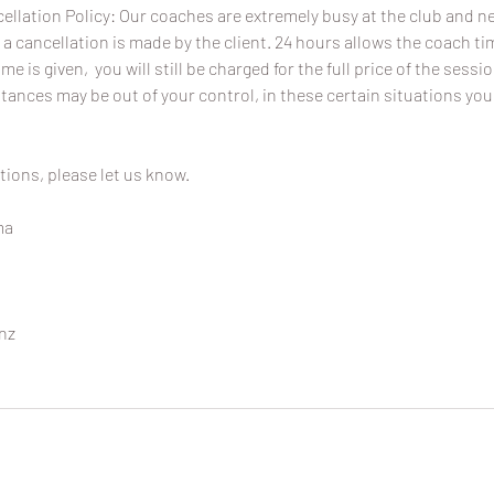
ellation Policy: Our coaches are extremely busy at the club and 
 a cancellation is made by the client. 24 hours allows the coach time
ime is given, you will still be charged for the full price of the sessi
ances may be out of your control, in these certain situations you
tions, please let us know.
ma
nz