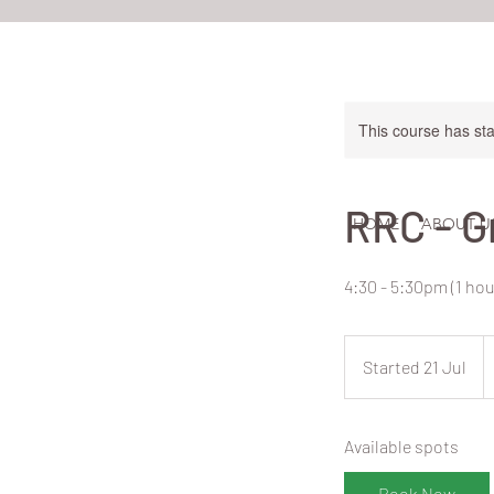
This course has sta
RRC - G
HOME
ABOUT U
4:30 - 5:30pm (1 ho
3
N
Started 21 Jul
S
Z
do
t
a
Available spots
r
t
Book Now