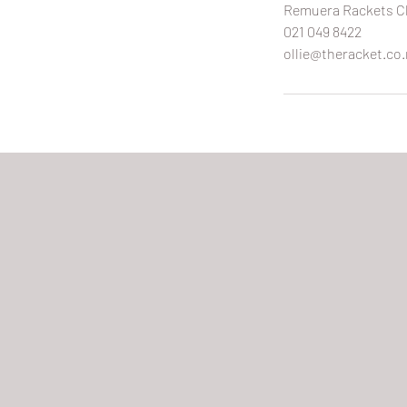
Remuera Rackets Cl
021 049 8422
ollie@theracket.co.