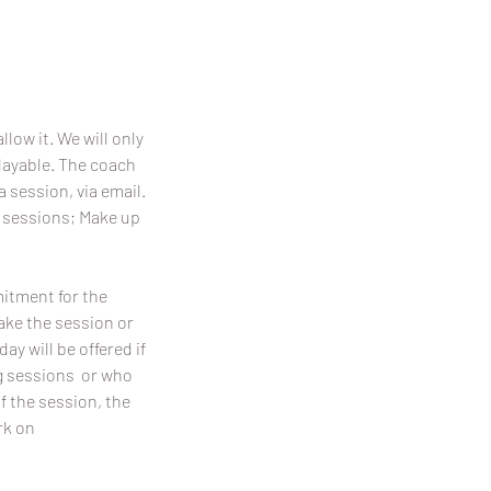
llow it. We will only
playable. The coach
a session, via email.
p sessions; Make up
mitment for the
make the session or
y will be offered if
ing sessions or who
f the session, the
rk on