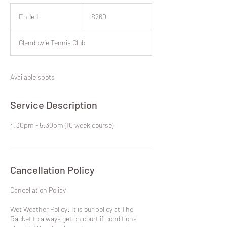
260
New
Ended
E
$260
Zealand
dollars
n
d
Glendowie Tennis Club
e
d
Available spots
Service Description
4:30pm - 5:30pm (10 week course)
Cancellation Policy
​Cancellation Policy
Wet Weather Policy: It is our policy at The
Racket to always get on court if conditions