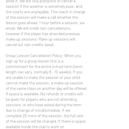
allow it. We will only postpone or cancel a
session if the weather is extremely poor, and
the courts are unplayable. The coach in charge
of the session will make a call whether the
lesson goes ahead, 1 hour before a session, via
email. We will credit rain cancellations,
however if the player has attended previous
make up sessions; Make up sessions will
cancel out rain credits owed.
Group Lesson Cancellation Policy: When you
sign up for a group lesson this is a
commitment for the entire school term (term
length can vary, normally 8 - 10 weeks). If you
are unable to make the session or your child
cannot make the session, a make-up session
of the same class on another day will be offered
if space is available. No refunds or credits will
be given for players who are not attending
sessions or who have exited during the term
due to change of mind/schedule. If we
complete 20 mins of the session, the full rate
of the session will be charged. If there is space
available inside the club to work on