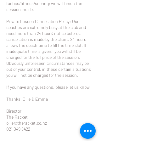
tactics/fitness/scoring; we will finish the
session inside.
Private Lesson Cancellation Policy: Our
coaches are extremely busy at the club and
need more than 24 hours' notice before a
cancellation is made by the client. 24 hours
allows the coach time to fill the time slot. If
inadequate time is given, you will still be
charged for the full price of the session.
Obviously unforeseen circumstances may be
out of your control, in these certain situations
you will not be charged for the session.
If you have any questions, please let us know.
Thanks, Ollie & Emma
Director
The Racket
ollie@theracket.co.nz
021 049 8422