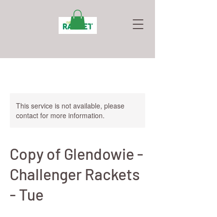
This service is not available, please
contact for more information.
Copy of Glendowie -
Challenger Rackets
- Tue