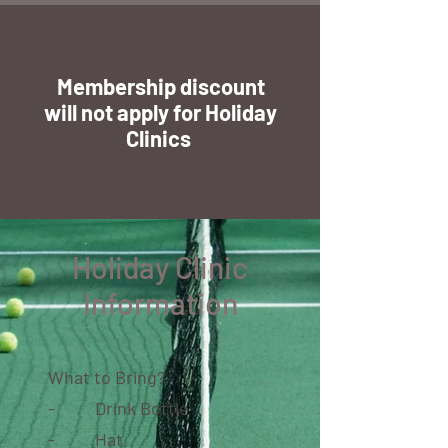
Membership discount
will not apply for Holiday
Clinics
Holiday Clinic
Information
What to Bring?
- Drink Bottle
- Hat