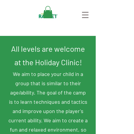
All levels are welcome
at the Holiday Clinic!
We aim to place your child in a
group that is similar to their
age/ability. The goal of the camp
is to learn techniques and tactics
and improve upon the player's
current ability. We aim to create a
fun and relaxed environment, so