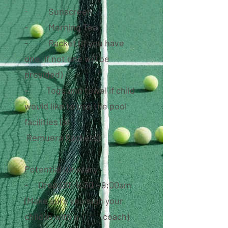
- Sunscreen
- Morning Tea
- Racket (If you have
one, if not one will be
provided)
- Togs and towel if child
would like to use the
pool
facilities (at
Remuera
Rackets)
Potential Itinerary
- Drop Off: 8:30 - 9:00am
(Make sure you sign your
child in with a coach)