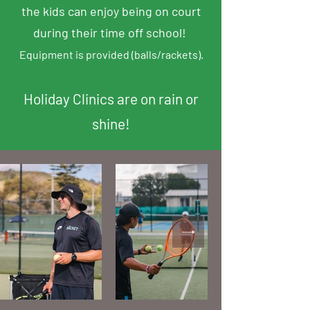
the kids can enjoy being on court
during their time off school!
Equipment is provided (b
alls/r
ackets).
Holiday Clinics are on rain or
shine!