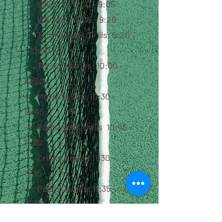
- Briefing: 9:00 - 9:05
- Warmup: 9:05 - 9:20
- Tennis Skills/Drills: 9:20
- 10:00
- Tennis Games: 10:00 -
10:30
- Morning Tea: 10:30 -
10:45
- Padel skills/Drills 10:45 -
11:30
- Drinks Break: 11:30 -
11:35
- Padel Games: 11:35 -
12:00
- Pick Up: 12:00 (Make