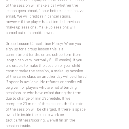
of the session will make a call whether the
lesson goes ahead, 1 hour before a session, via
email. We will credit rain cancellations,
however if the player has attended previous
make up sessions; Make up sessions will
cancel out rain credits owed.
Group Lesson Cancellation Policy: When you
sign up for a group lesson this is a
commitment for the entire school term (term
length can vary, normally 8 - 10 weeks). If you
are unable to make the session or your child
cannot make the session, a make-up session
of the same class on another day will be offered
if space is available. No refunds or credits will
be given for players who are not attending
sessions or who have exited during the term
due to change of mind/schedule. If we
complete 20 mins of the session, the full rate
of the session will be charged. If there is space
available inside the club to work on
tactics/fitness/scoring; we will finish the
session inside.