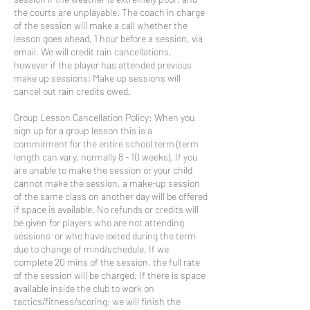
the courts are unplayable. The coach in charge
of the session will make a call whether the
lesson goes ahead, 1 hour before a session, via
email. We will credit rain cancellations,
however if the player has attended previous
make up sessions; Make up sessions will
cancel out rain credits owed.
Group Lesson Cancellation Policy: When you
sign up for a group lesson this is a
commitment for the entire school term (term
length can vary, normally 8 - 10 weeks). If you
are unable to make the session or your child
cannot make the session, a make-up session
of the same class on another day will be offered
if space is available. No refunds or credits will
be given for players who are not attending
sessions or who have exited during the term
due to change of mind/schedule. If we
complete 20 mins of the session, the full rate
of the session will be charged. If there is space
available inside the club to work on
tactics/fitness/scoring; we will finish the