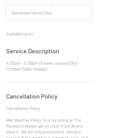
dollars
n
d
Glendowie Tennis Club
e
d
Available spots
Service Description
4:30pm - 5:30pm (9 week course) (23rd -
October Public Holiday)
Cancellation Policy
​Cancellation Policy
Wet Weather Policy: It is our policy at The
Racket to always get on court if conditions
allow it. We will only postpone or cancel a
session if the weather is extremely poor, and