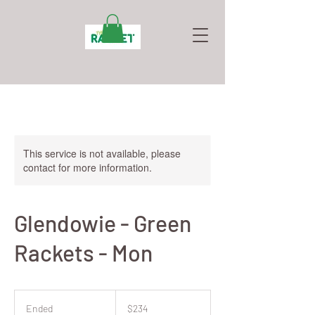
This service is not available, please
contact for more information.
Glendowie - Green
Rackets - Mon
234
New
Ended
E
$234
Zealand