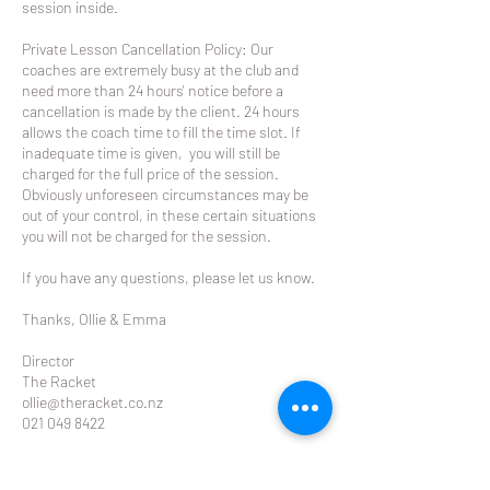
session inside.
Private Lesson Cancellation Policy: Our
coaches are extremely busy at the club and
need more than 24 hours' notice before a
cancellation is made by the client. 24 hours
allows the coach time to fill the time slot. If
inadequate time is given, you will still be
charged for the full price of the session.
Obviously unforeseen circumstances may be
out of your control, in these certain situations
you will not be charged for the session.
If you have any questions, please let us know.
Thanks, Ollie & Emma
Director
The Racket
ollie@theracket.co.nz
021 049 8422