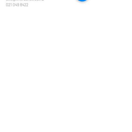
021 049 8422
Contact Details
Glendowie Tennis Club Forfar Road, Glendowie,
Auckland, New Zealand
THE RACKET
ollie@theracket.co.nz
or
emma@theracket.co.nz
Ollie
021 049 8422