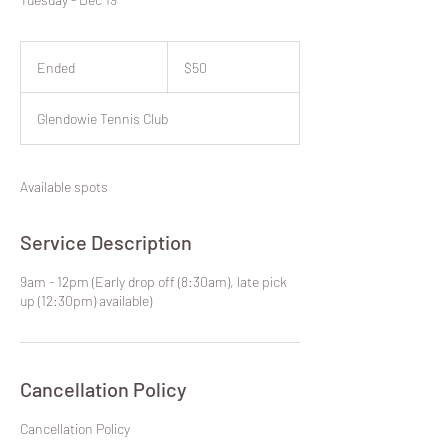
50
New
Ended
E
$50
Zealand
dollars
n
d
Glendowie Tennis Club
e
d
Available spots
Service Description
9am - 12pm (Early drop off (8:30am), late pick
up (12:30pm) available)
Cancellation Policy
​Cancellation Policy