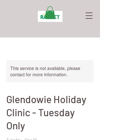
This service is not available, please
contact for more information.
Glendowie Holiday
Clinic - Tuesday
Only
Tuesday - Dec 19