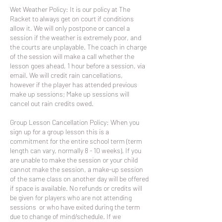
Wet Weather Policy: It is our policy at The
Racket to always get on court if conditions
allow it. We will only postpone or cancel a
session if the weather is extremely poor, and
the courts are unplayable. The coach in charge
of the session will make a call whether the
lesson goes ahead, 1 hour before a session, via
email. We will credit rain cancellations,
however if the player has attended previous
make up sessions; Make up sessions will
cancel out rain credits owed.
Group Lesson Cancellation Policy: When you
sign up for a group lesson this is a
commitment for the entire school term (term
length can vary, normally 8 - 10 weeks). If you
are unable to make the session or your child
cannot make the session, a make-up session
of the same class on another day will be offered
if space is available. No refunds or credits will
be given for players who are not attending
sessions or who have exited during the term
due to change of mind/schedule. If we