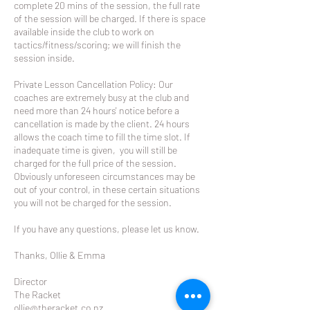
complete 20 mins of the session, the full rate
of the session will be charged. If there is space
available inside the club to work on
tactics/fitness/scoring; we will finish the
session inside.
Private Lesson Cancellation Policy: Our
coaches are extremely busy at the club and
need more than 24 hours' notice before a
cancellation is made by the client. 24 hours
allows the coach time to fill the time slot. If
inadequate time is given, you will still be
charged for the full price of the session.
Obviously unforeseen circumstances may be
out of your control, in these certain situations
you will not be charged for the session.
If you have any questions, please let us know.
Thanks, Ollie & Emma
Director
The Racket
ollie@theracket.co.nz