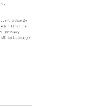
rk on
need more than 24
 to fill the time
on. Obviously
 will not be charged