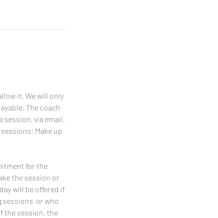
llow it. We will only
playable. The coach
a session, via email.
p sessions; Make up
mitment for the
make the session or
y will be offered if
ing sessions or who
f the session, the