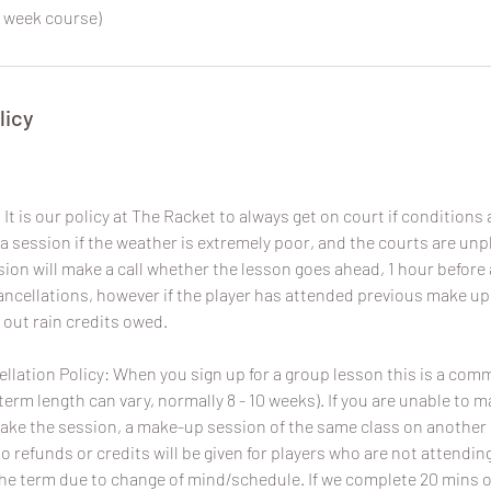
 week course)
licy
It is our policy at The Racket to always get on court if conditions a
a session if the weather is extremely poor, and the courts are un
sion will make a call whether the lesson goes ahead, 1 hour before 
 cancellations, however if the player has attended previous make u
 out rain credits owed.
lation Policy: When you sign up for a group lesson this is a com
term length can vary, normally 8 - 10 weeks). If you are unable to 
ake the session, a make-up session of the same class on another da
No refunds or credits will be given for players who are not attend
the term due to change of mind/schedule. If we complete 20 mins o