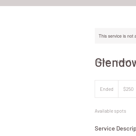
This service is not 
Glendow
HOME
ABOUT U
250
New
Ended
E
$250
Zealand
dollars
n
d
Available spots
e
d
Service Descrip