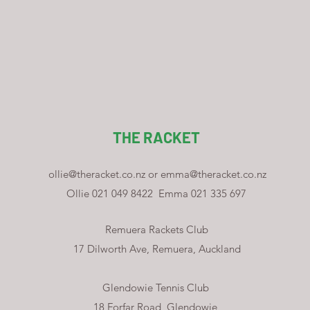
THE RACKET
ollie@theracket.co.nz
or
emma@theracket.co.nz
Ollie 021 049 8422
Emma 021 335 697
Remuera Rackets Club
17 Dilworth Ave, Remuera, Auckland
Glendowie Tennis Club
18 Forfar Road, Glendowie,