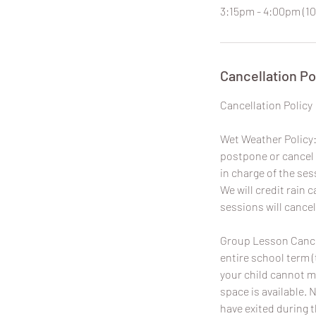
3:15pm - 4:00pm (10
Cancellation Po
​Cancellation Policy
Wet Weather Policy: 
postpone or cancel 
in charge of the ses
We will credit rain
sessions will cancel
Group Lesson Cancel
entire school term (
your child cannot m
space is available. 
have exited during 