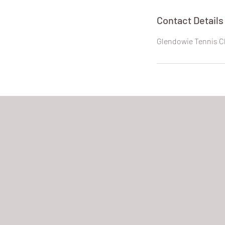
Contact Details
Glendowie Tennis C