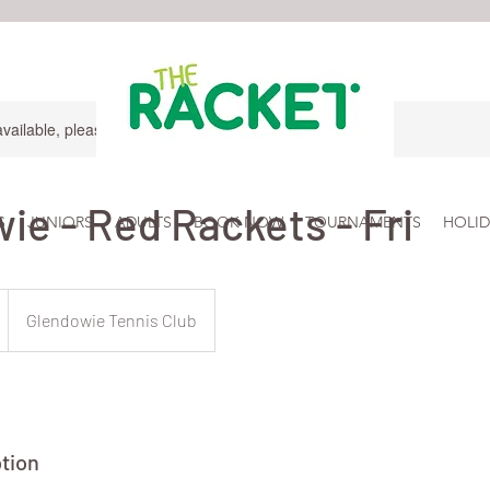
available, please contact for more information.
ie - Red Rackets - Fri
S
JUNIORS
ADULTS
BOOK NOW
TOURNAMENTS
HOLID
Glendowie Tennis Club
tion