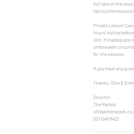
full rate of the sess
tactics/fitness/scor
Private Lesson Canc
hours' notice before
slot. If inadequate t
unforeseen circumst
for the session.
If you have any ques
Thanks, Ollie & Em
Director
The Racket
ollie@theracket.co.
021 049 8422