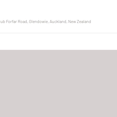
lub Forfar Road, Glendowie, Auckland, New Zealand