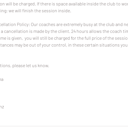
ion will be charged. If there is space available inside the club to wo
ing; we will finish the session inside.
ellation Policy: Our coaches are extremely busy at the club and 
 a cancellation is made by the client. 24 hours allows the coach time
ime is given, you will still be charged for the full price of the sessi
ances may be out of your control, in these certain situations you
tions, please let us know.
ma
nz