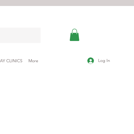
Log In
AY CLINICS
More