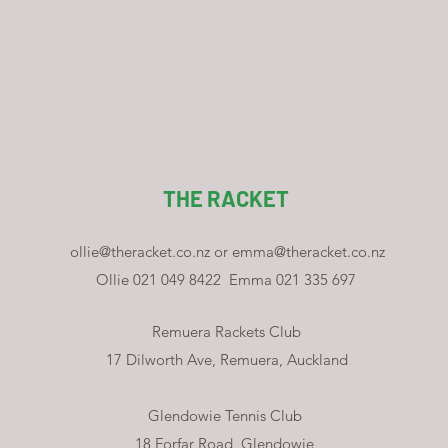
THE RACKET
ollie@theracket.co.nz
or
emma@theracket.co.nz
Ollie 021 049 8422
Emma 021 335 697
Remuera Rackets Club
17 Dilworth Ave, Remuera, Auckland
Glendowie Tennis Club
18 Forfar Road, Glendowie,