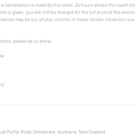
 a cancellation is made by the client. 24 hours allows the coach time
ime is given, you will still be charged for the full price of the sessi
ances may be out of your control, in these certain situations you
tions, please let us know.
ma
nz
lub Forfar Road, Glendowie, Auckland, New Zealand