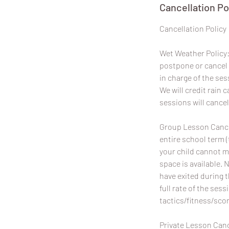
Cancellation Po
​Cancellation Policy
Wet Weather Policy: 
postpone or cancel 
in charge of the ses
We will credit rain
sessions will cancel
Group Lesson Cancel
entire school term (
your child cannot m
space is available. 
have exited during 
full rate of the sess
tactics/fitness/scor
Private Lesson Canc