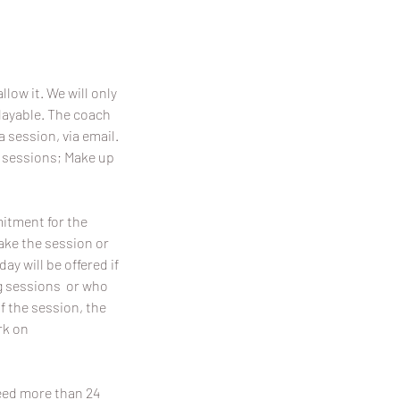
llow it. We will only
playable. The coach
a session, via email.
p sessions; Make up
mitment for the
make the session or
y will be offered if
ing sessions or who
f the session, the
rk on
need more than 24