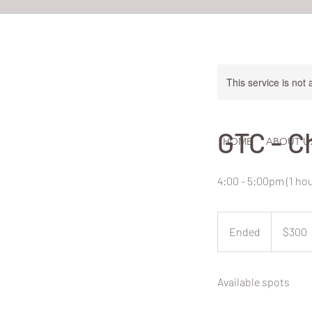
This service is not 
GTC - C
HOME
ABOUT U
4:00 - 5:00pm (1 h
300
New
Ended
E
$300
Zealand
dollars
n
d
Available spots
e
d