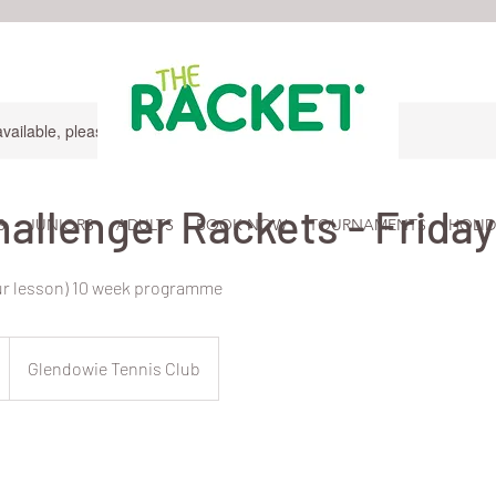
available, please contact for more information.
hallenger Rackets - Friday
S
JUNIORS
ADULTS
BOOK NOW
TOURNAMENTS
HOLID
our lesson) 10 week programme
Glendowie Tennis Club