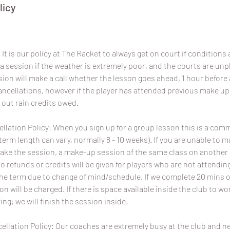
licy
It is our policy at The Racket to always get on court if conditions a
a session if the weather is extremely poor, and the courts are un
sion will make a call whether the lesson goes ahead, 1 hour before 
 cancellations, however if the player has attended previous make u
 out rain credits owed.
lation Policy: When you sign up for a group lesson this is a com
term length can vary, normally 8 - 10 weeks). If you are unable to 
ake the session, a make-up session of the same class on another da
No refunds or credits will be given for players who are not attend
the term due to change of mind/schedule. If we complete 20 mins o
ion will be charged. If there is space available inside the club to wo
ing; we will finish the session inside.
ellation Policy: Our coaches are extremely busy at the club and 