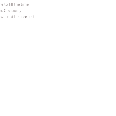
 to fill the time
on. Obviously
 will not be charged