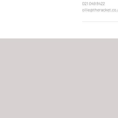
021 049 8422
ollie@theracket.co.