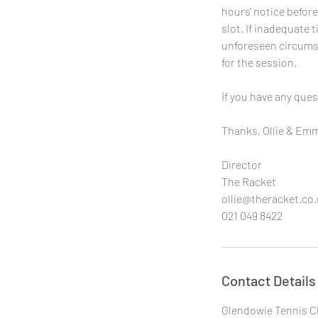
hours' notice before
slot. If inadequate t
unforeseen circumst
for the session.
If you have any ques
Thanks, Ollie & Em
Director
The Racket
ollie@theracket.co.
021 049 8422
Contact Details
Glendowie Tennis C