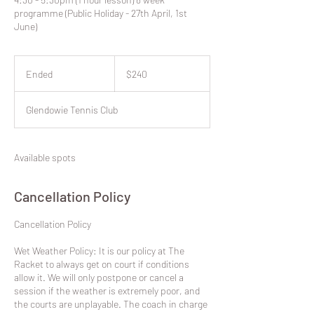
programme (Public Holiday - 27th April, 1st
June)
240
New
Ended
E
$240
Zealand
dollars
n
d
Glendowie Tennis Club
e
d
Available spots
Cancellation Policy
​Cancellation Policy
Wet Weather Policy: It is our policy at The
Racket to always get on court if conditions
allow it. We will only postpone or cancel a
session if the weather is extremely poor, and
the courts are unplayable. The coach in charge