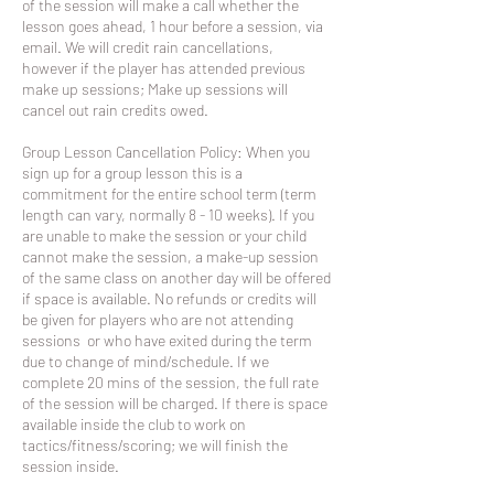
of the session will make a call whether the
lesson goes ahead, 1 hour before a session, via
email. We will credit rain cancellations,
however if the player has attended previous
make up sessions; Make up sessions will
cancel out rain credits owed.
Group Lesson Cancellation Policy: When you
sign up for a group lesson this is a
commitment for the entire school term (term
length can vary, normally 8 - 10 weeks). If you
are unable to make the session or your child
cannot make the session, a make-up session
of the same class on another day will be offered
if space is available. No refunds or credits will
be given for players who are not attending
sessions or who have exited during the term
due to change of mind/schedule. If we
complete 20 mins of the session, the full rate
of the session will be charged. If there is space
available inside the club to work on
tactics/fitness/scoring; we will finish the
session inside.