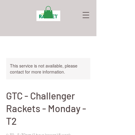
This service is not available, please
contact for more information.
GTC - Challenger
Rackets - Monday -
T2
4:30 - 5:30pm (1 hour lesson) 8 week