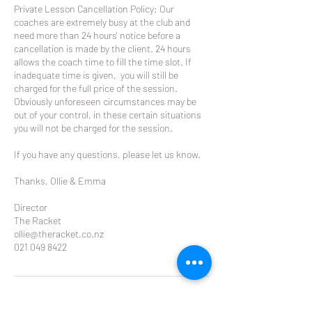
Private Lesson Cancellation Policy: Our
coaches are extremely busy at the club and
need more than 24 hours' notice before a
cancellation is made by the client. 24 hours
allows the coach time to fill the time slot. If
inadequate time is given, you will still be
charged for the full price of the session.
Obviously unforeseen circumstances may be
out of your control, in these certain situations
you will not be charged for the session.
If you have any questions, please let us know.
Thanks, Ollie & Emma
Director
The Racket
ollie@theracket.co.nz
021 049 8422
Contact Details