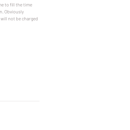
 to fill the time
on. Obviously
 will not be charged