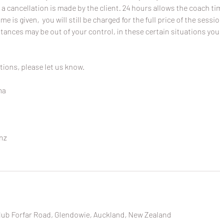
 a cancellation is made by the client. 24 hours allows the coach time
ime is given, you will still be charged for the full price of the sessi
ances may be out of your control, in these certain situations you
tions, please let us know.
ma
nz
lub Forfar Road, Glendowie, Auckland, New Zealand