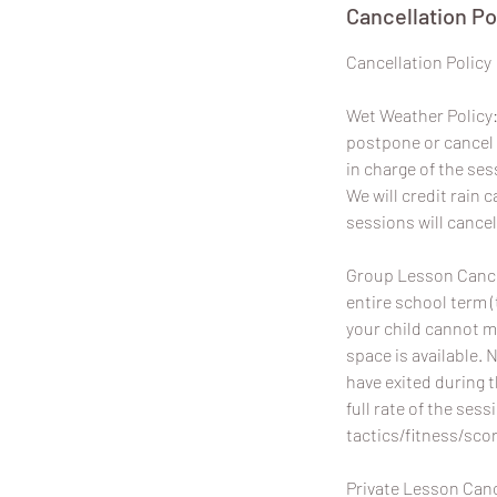
Cancellation Po
​Cancellation Policy
Wet Weather Policy: 
postpone or cancel 
in charge of the ses
We will credit rain
sessions will cancel
Group Lesson Cancel
entire school term (
your child cannot m
space is available. 
have exited during 
full rate of the sess
tactics/fitness/scor
Private Lesson Canc