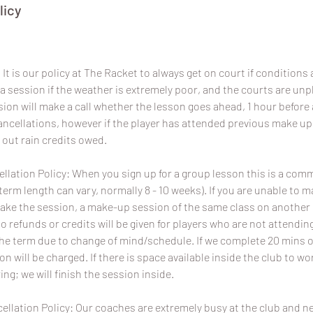
licy
It is our policy at The Racket to always get on court if conditions a
a session if the weather is extremely poor, and the courts are un
sion will make a call whether the lesson goes ahead, 1 hour before 
 cancellations, however if the player has attended previous make u
 out rain credits owed.
lation Policy: When you sign up for a group lesson this is a com
term length can vary, normally 8 - 10 weeks). If you are unable to 
ake the session, a make-up session of the same class on another da
No refunds or credits will be given for players who are not attend
the term due to change of mind/schedule. If we complete 20 mins o
ion will be charged. If there is space available inside the club to wo
ing; we will finish the session inside.
ellation Policy: Our coaches are extremely busy at the club and 