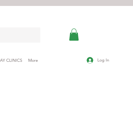
Log In
AY CLINICS
More