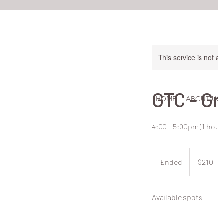
This service is not 
GTC - G
HOME
ABOUT U
4:00 - 5:00pm (1 ho
210
New
Ended
E
$210
Zealand
dollars
n
d
Available spots
e
d