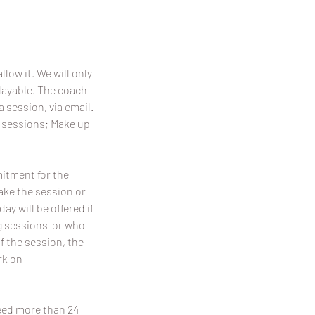
llow it. We will only
playable. The coach
a session, via email.
p sessions; Make up
mitment for the
make the session or
y will be offered if
ing sessions or who
f the session, the
rk on
need more than 24