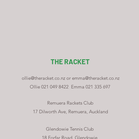
THE RACKET
ollie@theracket.co.nz
or
emma@theracket.co.nz
Ollie 021 049 8422
Emma 021 335 697
Remuera Rackets Club
17 Dilworth Ave, Remuera, Auckland
Glendowie Tennis Club
18 Forfar Road, Glendowie,