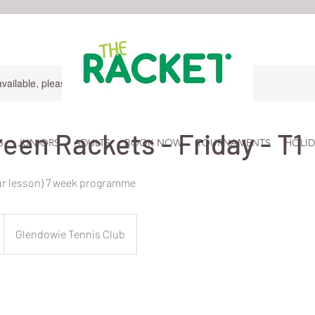
available, please contact for more information.
reen Rackets - Friday - T1
S
JUNIORS
ADULTS
BOOK NOW
TOURNAMENTS
HOLID
ur lesson) 7 week programme
Glendowie Tennis Club