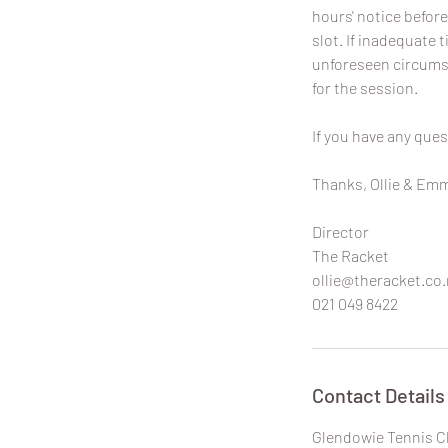
hours' notice before
slot. If inadequate t
unforeseen circumst
for the session.
If you have any ques
Thanks, Ollie & Em
Director
The Racket
ollie@theracket.co.
021 049 8422
Contact Details
Glendowie Tennis C