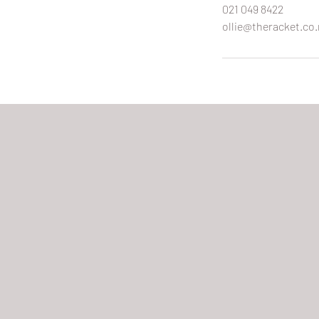
021 049 8422
ollie@theracket.co.