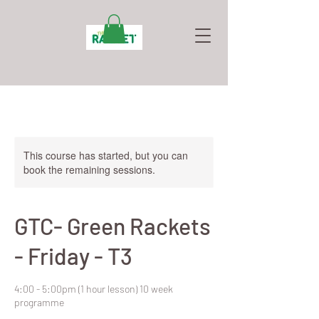
This course has started, but you can
book the remaining sessions.
GTC- Green Rackets
- Friday - T3
4:00 - 5:00pm (1 hour lesson) 10 week
programme