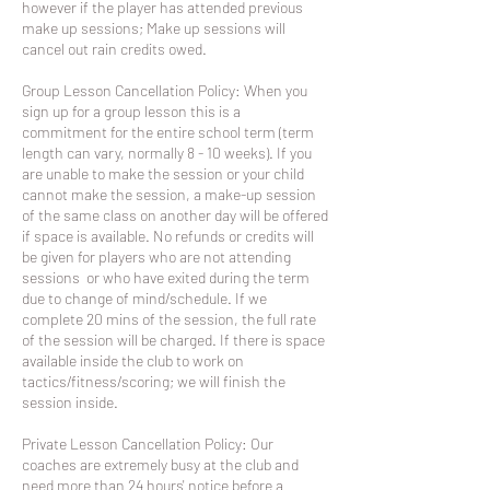
however if the player has attended previous
make up sessions; Make up sessions will
cancel out rain credits owed.
Group Lesson Cancellation Policy: When you
sign up for a group lesson this is a
commitment for the entire school term (term
length can vary, normally 8 - 10 weeks). If you
are unable to make the session or your child
cannot make the session, a make-up session
of the same class on another day will be offered
if space is available. No refunds or credits will
be given for players who are not attending
sessions or who have exited during the term
due to change of mind/schedule. If we
complete 20 mins of the session, the full rate
of the session will be charged. If there is space
available inside the club to work on
tactics/fitness/scoring; we will finish the
session inside.
Private Lesson Cancellation Policy: Our
coaches are extremely busy at the club and
need more than 24 hours' notice before a