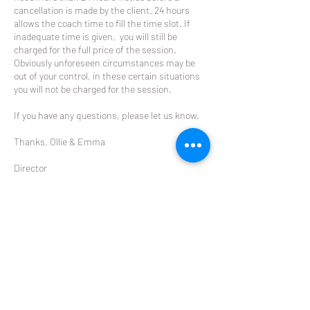
cancellation is made by the client. 24 hours
allows the coach time to fill the time slot. If
inadequate time is given, you will still be
charged for the full price of the session.
Obviously unforeseen circumstances may be
out of your control, in these certain situations
you will not be charged for the session.
If you have any questions, please let us know.
Thanks, Ollie & Emma
Director
The Racket
ollie@theracket.co.nz
021 049 8422
Contact Details
Glendowie Tennis Club Forfar Road, Glendowie,
Auckland, New Zealand