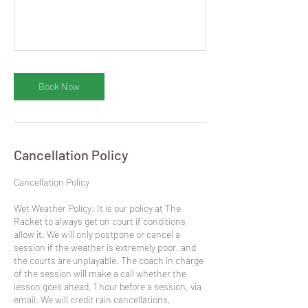
Book Now
Cancellation Policy
​Cancellation Policy
Wet Weather Policy: It is our policy at The
Racket to always get on court if conditions
allow it. We will only postpone or cancel a
session if the weather is extremely poor, and
the courts are unplayable. The coach in charge
of the session will make a call whether the
lesson goes ahead, 1 hour before a session, via
email. We will credit rain cancellations,