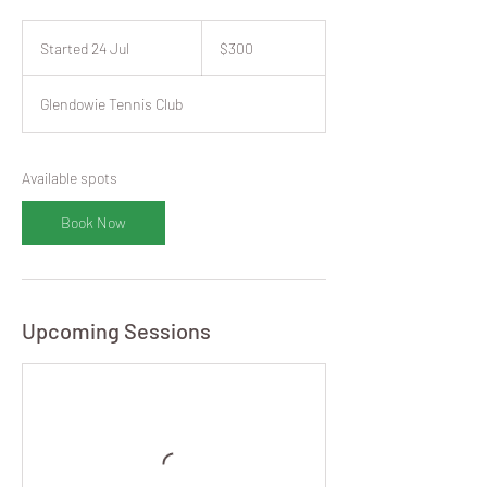
300
New
Started 24 Jul
S
$300
Zealand
dollars
t
a
Glendowie Tennis Club
r
t
e
d
Available spots
2
4
Book Now
J
u
l
Upcoming Sessions