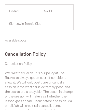
300
New
Ended
E
$300
Zealand
dollars
n
d
Glendowie Tennis Club
e
d
Available spots
Cancellation Policy
​Cancellation Policy
Wet Weather Policy: It is our policy at The
Racket to always get on court if conditions
allow it. We will only postpone or cancel a
session if the weather is extremely poor, and
the courts are unplayable. The coach in charge
of the session will make a call whether the
lesson goes ahead, 1 hour before a session, via
email. We will credit rain cancellations,