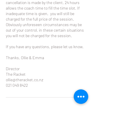
cancellation is made by the client. 24 hours
allows the coach time to fill the time slot. If
inadequate time is given, you will still be
charged for the full price of the session.
Obviously unforeseen circumstances may be
out of your control, in these certain situations
you will not be charged for the session.
If you have any questions, please let us know.
Thanks, Ollie & Emma
Director
The Racket
ollie@theracket.co.nz
021 049 8422
Contact Details
Glendowie Tennis Club Forfar Road, Glendowie,
Auckland, New Zealand