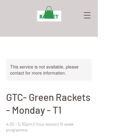
This service is not available, please
contact for more information.
GTC- Green Rackets
- Monday - T1
4:30 - 5:30pm (1 hour lesson) 10 week
programme