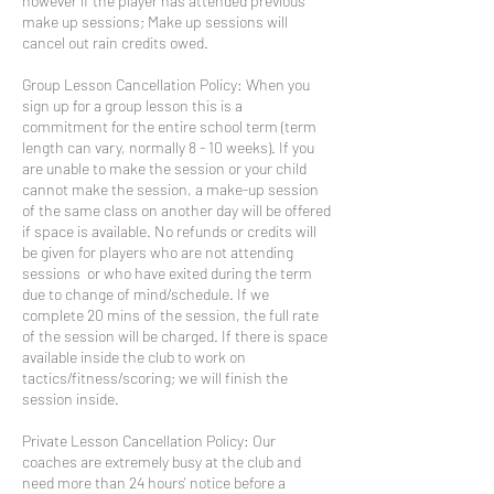
however if the player has attended previous
make up sessions; Make up sessions will
cancel out rain credits owed.
Group Lesson Cancellation Policy: When you
sign up for a group lesson this is a
commitment for the entire school term (term
length can vary, normally 8 - 10 weeks). If you
are unable to make the session or your child
cannot make the session, a make-up session
of the same class on another day will be offered
if space is available. No refunds or credits will
be given for players who are not attending
sessions or who have exited during the term
due to change of mind/schedule. If we
complete 20 mins of the session, the full rate
of the session will be charged. If there is space
available inside the club to work on
tactics/fitness/scoring; we will finish the
session inside.
Private Lesson Cancellation Policy: Our
coaches are extremely busy at the club and
need more than 24 hours' notice before a