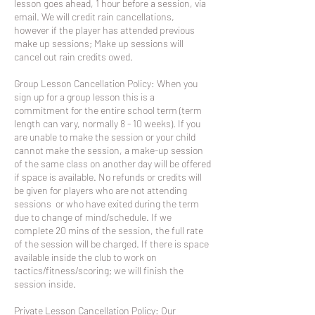
lesson goes ahead, 1 hour before a session, via
email. We will credit rain cancellations,
however if the player has attended previous
make up sessions; Make up sessions will
cancel out rain credits owed.
Group Lesson Cancellation Policy: When you
sign up for a group lesson this is a
commitment for the entire school term (term
length can vary, normally 8 - 10 weeks). If you
are unable to make the session or your child
cannot make the session, a make-up session
of the same class on another day will be offered
if space is available. No refunds or credits will
be given for players who are not attending
sessions or who have exited during the term
due to change of mind/schedule. If we
complete 20 mins of the session, the full rate
of the session will be charged. If there is space
available inside the club to work on
tactics/fitness/scoring; we will finish the
session inside.
Private Lesson Cancellation Policy: Our