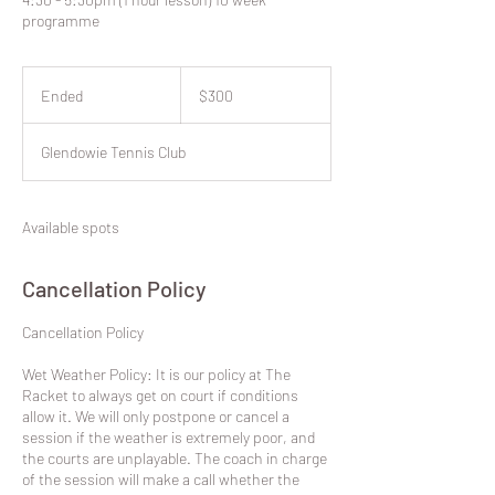
programme
300
New
Ended
E
$300
Zealand
dollars
n
d
Glendowie Tennis Club
e
d
Available spots
Cancellation Policy
​Cancellation Policy
Wet Weather Policy: It is our policy at The
Racket to always get on court if conditions
allow it. We will only postpone or cancel a
session if the weather is extremely poor, and
the courts are unplayable. The coach in charge
of the session will make a call whether the