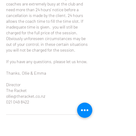
coaches are extremely busy at the club and
need more than 24 hours' notice before a
cancellation is made by the client. 24 hours
allows the coach time to fill the time slot. If
inadequate time is given, you will still be
charged for the full price of the session.
Obviously unforeseen circumstances may be
out of your control, in these certain situations
you will not be charged for the session.
If you have any questions, please let us know.
Thanks, Ollie & Emma
Director
The Racket
ollie@theracket.co.nz
021 049 8422
Contact Details