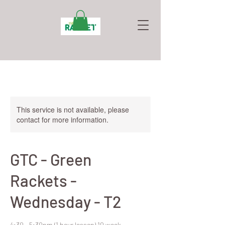
This service is not available, please
contact for more information.
GTC - Green
Rackets -
Wednesday - T2
4:30 - 5:30pm (1 hour lesson) 10 week