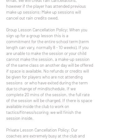
email. We will credit rain cancellations,
however if the player has attended previous
make up sessions; Make up sessions will
cancel out rain credits owed.
Group Lesson Cancellation Policy: When you
sign up for a group lesson this is a
commitment for the entire school term (term
length can vary, normally 8 - 10 weeks). If you
are unable to make the session or your child
cannot make the session, a make-up session
of the same class on another day will be offered
if space is available. No refunds or credits will
be given for players who are not attending
sessions or who have exited during the term
due to change of mind/schedule. If we
complete 20 mins of the session, the full rate
of the session will be charged. If there is space
available inside the club to work on
tactics/fitness/scoring; we will finish the
session inside.
Private Lesson Cancellation Policy: Our
coaches are extremely busy at the club and