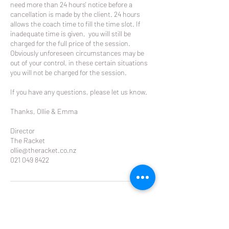
need more than 24 hours' notice before a
cancellation is made by the client. 24 hours
allows the coach time to fill the time slot. If
inadequate time is given, you will still be
charged for the full price of the session.
Obviously unforeseen circumstances may be
out of your control, in these certain situations
you will not be charged for the session.
If you have any questions, please let us know.
Thanks, Ollie & Emma
Director
The Racket
ollie@theracket.co.nz
021 049 8422
Contact Details
Glendowie Tennis Club Forfar Road, Glendowie,