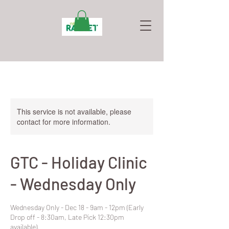
This service is not available, please
contact for more information.
GTC - Holiday Clinic
- Wednesday Only
Wednesday Only - Dec 18 - 9am - 12pm (Early
Drop off - 8:30am, Late Pick 12:30pm
available).