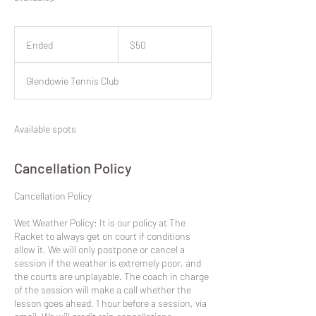
50
New
Ended
E
$50
Zealand
dollars
n
d
Glendowie Tennis Club
e
d
Available spots
Cancellation Policy
​Cancellation Policy
Wet Weather Policy: It is our policy at The
Racket to always get on court if conditions
allow it. We will only postpone or cancel a
session if the weather is extremely poor, and
the courts are unplayable. The coach in charge
of the session will make a call whether the
lesson goes ahead, 1 hour before a session, via