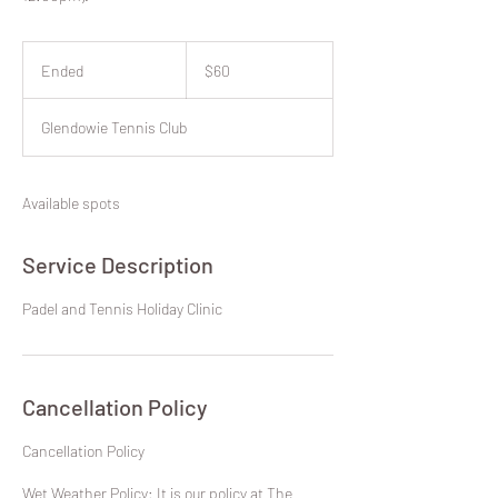
60
New
Ended
E
$60
Zealand
dollars
n
d
Glendowie Tennis Club
e
d
Available spots
Service Description
Padel and Tennis Holiday Clinic
Cancellation Policy
​Cancellation Policy
Wet Weather Policy: It is our policy at The