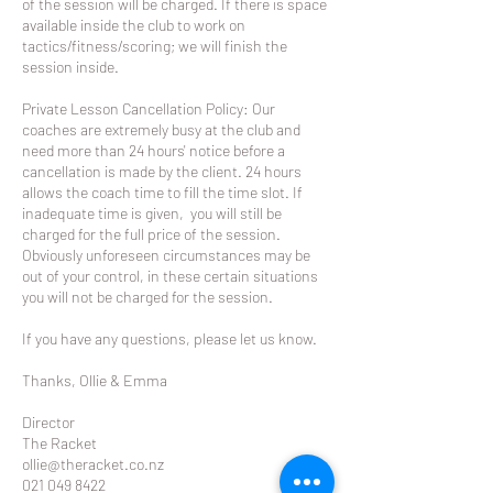
of the session will be charged. If there is space
available inside the club to work on
tactics/fitness/scoring; we will finish the
session inside.
Private Lesson Cancellation Policy: Our
coaches are extremely busy at the club and
need more than 24 hours' notice before a
cancellation is made by the client. 24 hours
allows the coach time to fill the time slot. If
inadequate time is given, you will still be
charged for the full price of the session.
Obviously unforeseen circumstances may be
out of your control, in these certain situations
you will not be charged for the session.
If you have any questions, please let us know.
Thanks, Ollie & Emma
Director
The Racket
ollie@theracket.co.nz
021 049 8422