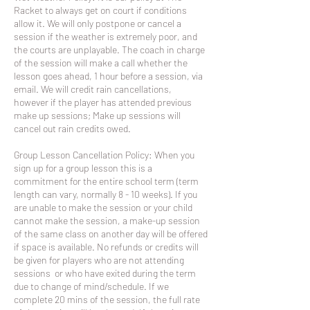
Racket to always get on court if conditions
allow it. We will only postpone or cancel a
session if the weather is extremely poor, and
the courts are unplayable. The coach in charge
of the session will make a call whether the
lesson goes ahead, 1 hour before a session, via
email. We will credit rain cancellations,
however if the player has attended previous
make up sessions; Make up sessions will
cancel out rain credits owed.
Group Lesson Cancellation Policy: When you
sign up for a group lesson this is a
commitment for the entire school term (term
length can vary, normally 8 - 10 weeks). If you
are unable to make the session or your child
cannot make the session, a make-up session
of the same class on another day will be offered
if space is available. No refunds or credits will
be given for players who are not attending
sessions or who have exited during the term
due to change of mind/schedule. If we
complete 20 mins of the session, the full rate