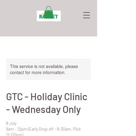
This service is not available, please
contact for more information.
GTC - Holiday Clinic
- Wednesday Only
8 July
9am - 12pm (Early Drop off - 8:30am, Pick
12:00pm).