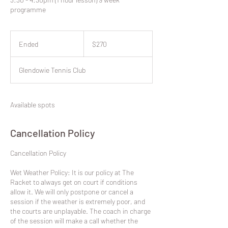
programme
270
New
Ended
E
$270
Zealand
dollars
n
d
Glendowie Tennis Club
e
d
Available spots
Cancellation Policy
​Cancellation Policy
Wet Weather Policy: It is our policy at The
Racket to always get on court if conditions
allow it. We will only postpone or cancel a
session if the weather is extremely poor, and
the courts are unplayable. The coach in charge
of the session will make a call whether the