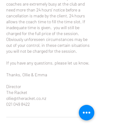
coaches are extremely busy at the club and
need more than 24 hours' notice before a
cancellation is made by the client. 24 hours
allows the coach time to fill the time slot. If
inadequate time is given, you will still be
charged for the full price of the session.
Obviously unforeseen circumstances may be
out of your control, in these certain situations
you will not be charged for the session.
If you have any questions, please let us know.
Thanks, Ollie & Emma
Director
The Racket
ollie@theracket.co.nz
021 049 8422
Contact Details