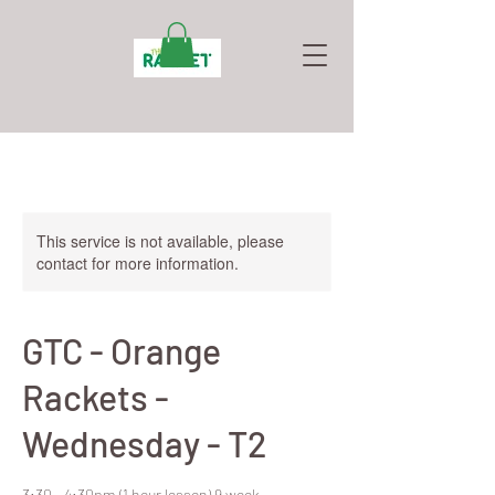
This service is not available, please
contact for more information.
GTC - Orange
Rackets -
Wednesday - T2
3:30 - 4:30pm (1 hour lesson) 9 week