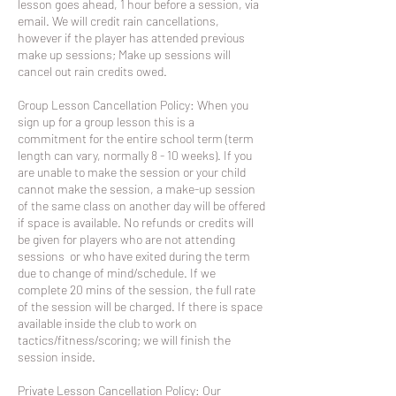
lesson goes ahead, 1 hour before a session, via
email. We will credit rain cancellations,
however if the player has attended previous
make up sessions; Make up sessions will
cancel out rain credits owed.
Group Lesson Cancellation Policy: When you
sign up for a group lesson this is a
commitment for the entire school term (term
length can vary, normally 8 - 10 weeks). If you
are unable to make the session or your child
cannot make the session, a make-up session
of the same class on another day will be offered
if space is available. No refunds or credits will
be given for players who are not attending
sessions or who have exited during the term
due to change of mind/schedule. If we
complete 20 mins of the session, the full rate
of the session will be charged. If there is space
available inside the club to work on
tactics/fitness/scoring; we will finish the
session inside.
Private Lesson Cancellation Policy: Our