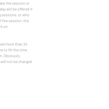
make the session or
y will be offered if
ing sessions or who
f the session, the
rk on
need more than 24
 to fill the time
on. Obviously
 will not be charged