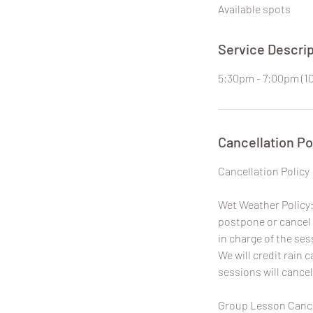
Available spots
e
d
Service Descrip
5:30pm - 7:00pm (1
Cancellation Po
​Cancellation Policy
Wet Weather Policy: 
postpone or cancel 
in charge of the ses
We will credit rain
sessions will cancel
Group Lesson Cancel