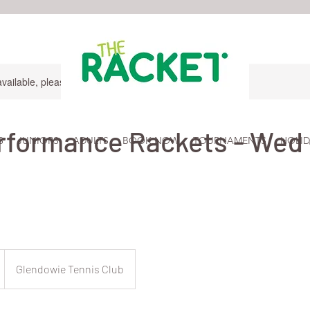
available, please contact for more information.
formance Rackets - Wed 
S
JUNIORS
ADULTS
BOOK NOW
TOURNAMENTS
HOLID
Glendowie Tennis Club