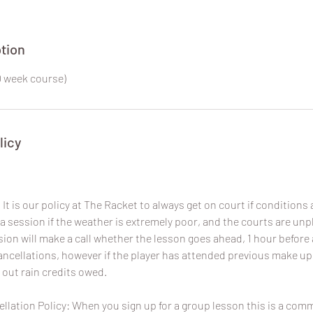
tion
0 week course)
licy
It is our policy at The Racket to always get on court if conditions a
a session if the weather is extremely poor, and the courts are un
sion will make a call whether the lesson goes ahead, 1 hour before 
 cancellations, however if the player has attended previous make u
 out rain credits owed.
lation Policy: When you sign up for a group lesson this is a com