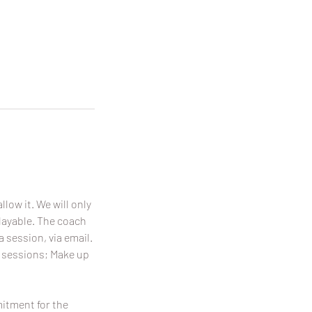
llow it. We will only
playable. The coach
a session, via email.
p sessions; Make up
mitment for the