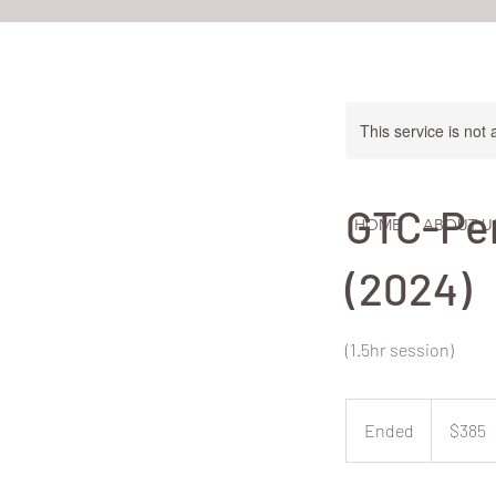
This service is not 
GTC-Per
HOME
ABOUT U
(2024)
(1.5hr session)
385
New
Ended
E
$385
Zealand
dollars
n
d