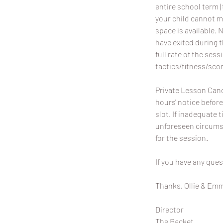
entire school term (
your child cannot m
space is available. 
have exited during 
full rate of the sess
tactics/fitness/scor
Private Lesson Canc
hours' notice before
slot. If inadequate t
unforeseen circumst
for the session.
If you have any ques
Thanks, Ollie & Em
Director
The Racket