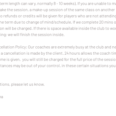
term length can vary, normally 8 - 10 weeks). If you are unable to 
ake the session, a make-up session of the same class on another da
No refunds or credits will be given for players who are not attend
the term due to change of mind/schedule. If we complete 20 mins o
ion will be charged. If there is space available inside the club to wo
ing; we will finish the session inside.
ellation Policy: Our coaches are extremely busy at the club and 
 a cancellation is made by the client. 24 hours allows the coach time
ime is given, you will still be charged for the full price of the sessi
ances may be out of your control, in these certain situations you
tions, please let us know.
ma