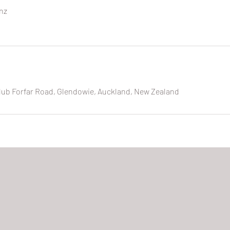
nz
lub Forfar Road, Glendowie, Auckland, New Zealand