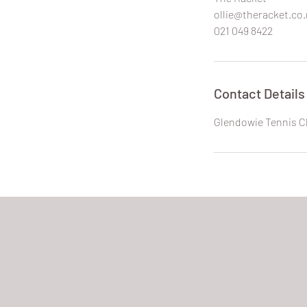
ollie@theracket.co.
021 049 8422
Contact Details
Glendowie Tennis C