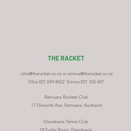
THE RACKET
ollie@theracket.co.nz
or
emma@theracket.co.nz
Ollie 021 049 8422
Emma 021 335 697
Remuera Rackets Club
17 Dilworth Ave, Remuera, Auckland
Glendowie Tennis Club
18 Forfar Road, Glendowie,