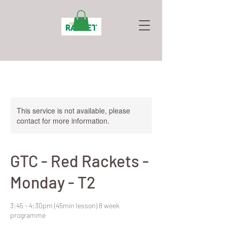
This service is not available, please
contact for more information.
GTC - Red Rackets -
Monday - T2
3:45 - 4:30pm (45min lesson) 8 week
programme