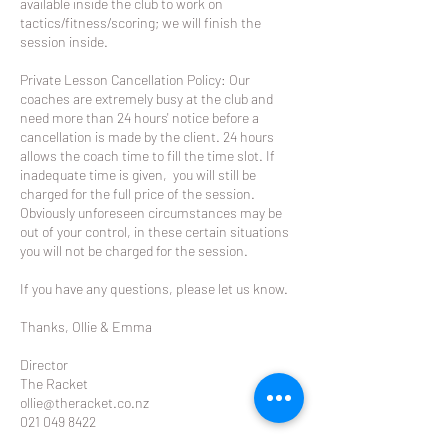
available inside the club to work on
tactics/fitness/scoring; we will finish the
session inside.
Private Lesson Cancellation Policy: Our
coaches are extremely busy at the club and
need more than 24 hours' notice before a
cancellation is made by the client. 24 hours
allows the coach time to fill the time slot. If
inadequate time is given, you will still be
charged for the full price of the session.
Obviously unforeseen circumstances may be
out of your control, in these certain situations
you will not be charged for the session.
If you have any questions, please let us know.
Thanks, Ollie & Emma
Director
The Racket
ollie@theracket.co.nz
021 049 8422