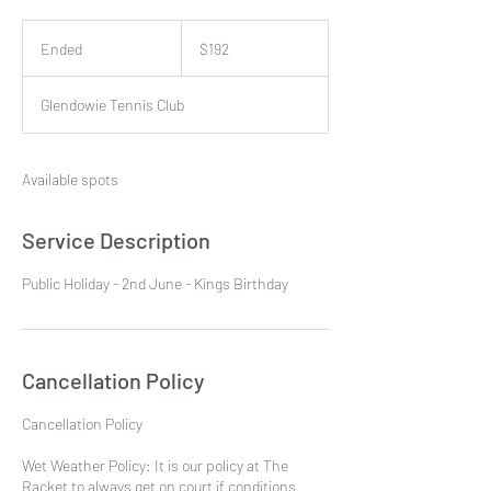
192
New
Ended
E
$192
Zealand
dollars
n
d
Glendowie Tennis Club
e
d
Available spots
Service Description
Public Holiday - 2nd June - Kings Birthday
Cancellation Policy
​Cancellation Policy
Wet Weather Policy: It is our policy at The
Racket to always get on court if conditions