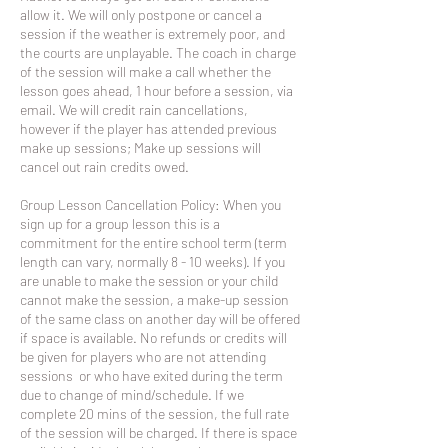
allow it. We will only postpone or cancel a
session if the weather is extremely poor, and
the courts are unplayable. The coach in charge
of the session will make a call whether the
lesson goes ahead, 1 hour before a session, via
email. We will credit rain cancellations,
however if the player has attended previous
make up sessions; Make up sessions will
cancel out rain credits owed.
Group Lesson Cancellation Policy: When you
sign up for a group lesson this is a
commitment for the entire school term (term
length can vary, normally 8 - 10 weeks). If you
are unable to make the session or your child
cannot make the session, a make-up session
of the same class on another day will be offered
if space is available. No refunds or credits will
be given for players who are not attending
sessions or who have exited during the term
due to change of mind/schedule. If we
complete 20 mins of the session, the full rate
of the session will be charged. If there is space