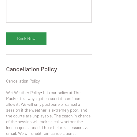
Book Now
Cancellation Policy
​Cancellation Policy
Wet Weather Policy: It is our policy at The
Racket to always get on court if conditions
allow it. We will only postpone or cancel a
session if the weather is extremely poor, and
the courts are unplayable. The coach in charge
of the session will make a call whether the
lesson goes ahead, 1 hour before a session, via
email. We will credit rain cancellations,