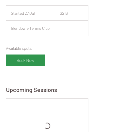
216
New
Started 27 Jul
S
$216
Zealand
dollars
t
a
Glendowie Tennis Club
r
t
e
d
Available spots
2
7
Book Now
J
u
l
Upcoming Sessions