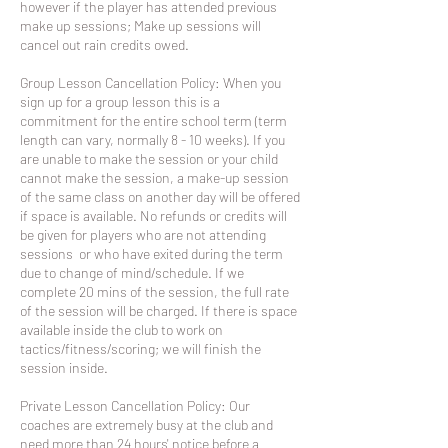
however if the player has attended previous
make up sessions; Make up sessions will
cancel out rain credits owed.
Group Lesson Cancellation Policy: When you
sign up for a group lesson this is a
commitment for the entire school term (term
length can vary, normally 8 - 10 weeks). If you
are unable to make the session or your child
cannot make the session, a make-up session
of the same class on another day will be offered
if space is available. No refunds or credits will
be given for players who are not attending
sessions or who have exited during the term
due to change of mind/schedule. If we
complete 20 mins of the session, the full rate
of the session will be charged. If there is space
available inside the club to work on
tactics/fitness/scoring; we will finish the
session inside.
Private Lesson Cancellation Policy: Our
coaches are extremely busy at the club and
need more than 24 hours' notice before a