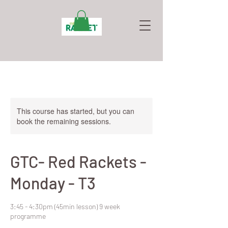
This course has started, but you can
book the remaining sessions.
GTC- Red Rackets -
Monday - T3
3:45 - 4:30pm (45min lesson) 9 week
programme