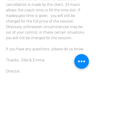
cancellation is made by the client. 24 hours
allows the coach time to fill the time slot. If
inadequate time is given, you will still be
charged for the full price of the session.
Obviously unforeseen circumstances may be
out of your control, in these certain situations
you will not be charged for the session.
If you have any questions, please let us know.
Thanks, Ollie & Emma
Director
The Racket
ollie@theracket.co.nz
021 049 8422
Contact Details
Glendowie Tennis Club Forfar Road, Glendowie,
Auckland, New Zealand