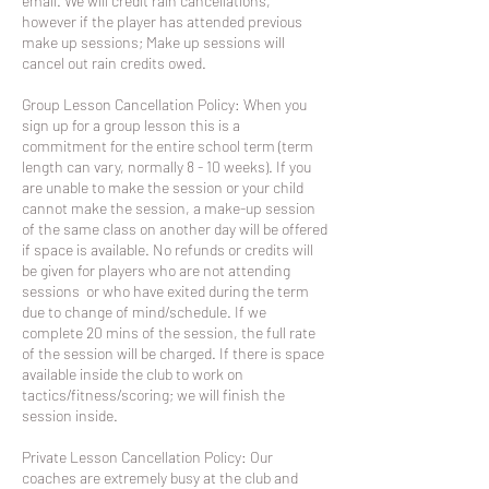
email. We will credit rain cancellations,
however if the player has attended previous
make up sessions; Make up sessions will
cancel out rain credits owed.
Group Lesson Cancellation Policy: When you
sign up for a group lesson this is a
commitment for the entire school term (term
length can vary, normally 8 - 10 weeks). If you
are unable to make the session or your child
cannot make the session, a make-up session
of the same class on another day will be offered
if space is available. No refunds or credits will
be given for players who are not attending
sessions or who have exited during the term
due to change of mind/schedule. If we
complete 20 mins of the session, the full rate
of the session will be charged. If there is space
available inside the club to work on
tactics/fitness/scoring; we will finish the
session inside.
Private Lesson Cancellation Policy: Our
coaches are extremely busy at the club and