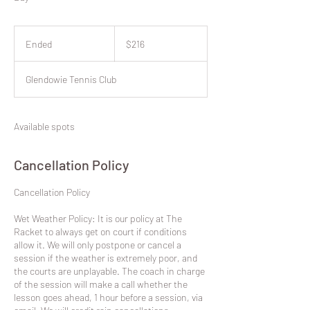
216
New
Ended
E
$216
Zealand
dollars
n
d
Glendowie Tennis Club
e
d
Available spots
Cancellation Policy
​Cancellation Policy
Wet Weather Policy: It is our policy at The
Racket to always get on court if conditions
allow it. We will only postpone or cancel a
session if the weather is extremely poor, and
the courts are unplayable. The coach in charge
of the session will make a call whether the
lesson goes ahead, 1 hour before a session, via