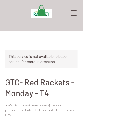
This service is not available, please
contact for more information.
GTC- Red Rackets -
Monday - T4
3:45 - 4:30pm (45min lesson) 9 week
programme, Public Holiday - 27th Oct - Labour
Day