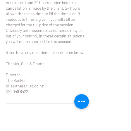
need more than 24 hours' notice before a
cancellation is made by the client. 24 hours
allows the coach time to fill the time slot. If
inadequate time is given, you will still be
charged for the full price of the session.
Obviously unforeseen circumstances may be
out of your control, in these certain situations
you will not be charged for the session.
If you have any questions, please let us know.
Thanks, Ollie & Emma
Director
The Racket
ollie@theracket.co.nz
021 049 8422
Contact Details
Glendowie Tennis Club Forfar Road, Glendowie,