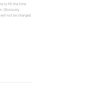
 to fill the time
on. Obviously
 will not be charged