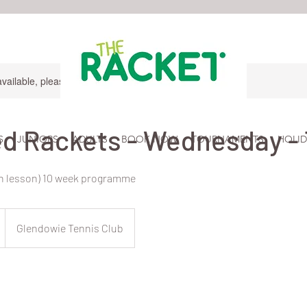
available, please contact for more information.
d Rackets - Wednesday - 
S
JUNIORS
ADULTS
BOOK NOW
TOURNAMENTS
HOLID
in lesson) 10 week programme
Glendowie Tennis Club