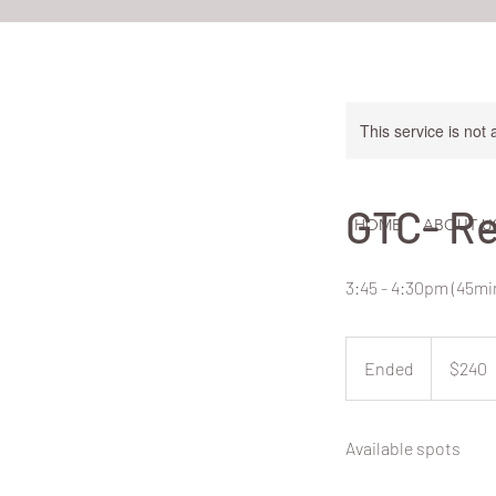
This service is not 
GTC- Re
HOME
ABOUT U
3:45 - 4:30pm (45m
240
New
Ended
E
$240
Zealand
dollars
n
d
Available spots
e
d