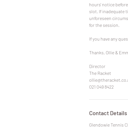
hours' notice before
slot. If inadequate t
unforeseen circumst
for the session.
If you have any ques
Thanks, Ollie & Em
Director
The Racket
ollie@theracket.co.
021 049 8422
Contact Details
Glendowie Tennis C