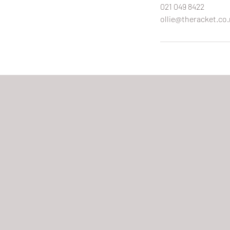
021 049 8422
ollie@theracket.co.