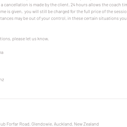
 a cancellation is made by the client. 24 hours allows the coach time
ime is given, you will still be charged for the full price of the sessi
ances may be out of your control, in these certain situations you
tions, please let us know.
ma
nz
lub Forfar Road, Glendowie, Auckland, New Zealand