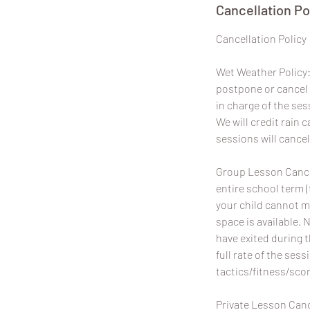
Cancellation Po
​Cancellation Policy
Wet Weather Policy: 
postpone or cancel 
in charge of the ses
We will credit rain
sessions will cancel
Group Lesson Cancel
entire school term (
your child cannot m
space is available. 
have exited during 
full rate of the sess
tactics/fitness/scor
Private Lesson Canc