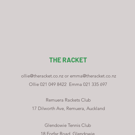
THE RACKET
ollie@theracket.co.nz
or
emma@theracket.co.nz
Ollie 021 049 8422
Emma 021 335 697
Remuera Rackets Club
17 Dilworth Ave, Remuera, Auckland
Glendowie Tennis Club
18 Forfar Road, Glendowie,