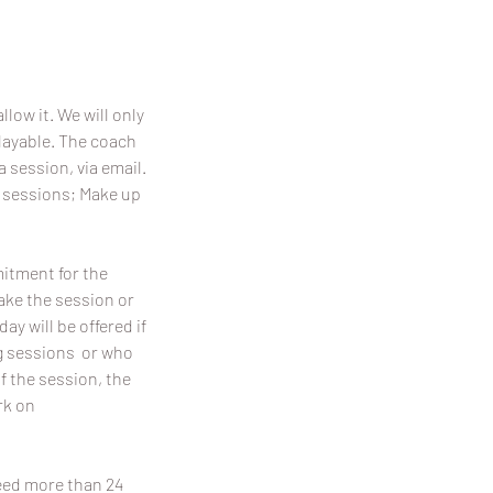
llow it. We will only
playable. The coach
a session, via email.
p sessions; Make up
mitment for the
make the session or
y will be offered if
ing sessions or who
f the session, the
rk on
need more than 24