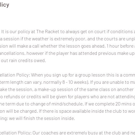
licy
It is our policy at The Racket to always get on court if conditions a
a session if the weather is extremely poor, and the courts are un
sion will make a call whether the lesson goes ahead, 1 hour before 
 cancellations, however if the player has attended previous make u
 out rain credits owed.
lation Policy: When you sign up for a group lesson this is a com
term length can vary, normally 8 - 10 weeks). If you are unable to 
ake the session, a make-up session of the same class on another da
No refunds or credits will be given for players who are not attend
the term due to change of mind/schedule. If we complete 20 mins o
ion will be charged. If there is space available inside the club to wo
ing; we will finish the session inside.
ellation Policy: Our coaches are extremely busy at the club and 