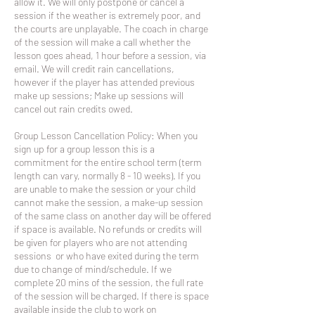
allow it. We will only postpone or cancel a
session if the weather is extremely poor, and
the courts are unplayable. The coach in charge
of the session will make a call whether the
lesson goes ahead, 1 hour before a session, via
email. We will credit rain cancellations,
however if the player has attended previous
make up sessions; Make up sessions will
cancel out rain credits owed.
Group Lesson Cancellation Policy: When you
sign up for a group lesson this is a
commitment for the entire school term (term
length can vary, normally 8 - 10 weeks). If you
are unable to make the session or your child
cannot make the session, a make-up session
of the same class on another day will be offered
if space is available. No refunds or credits will
be given for players who are not attending
sessions or who have exited during the term
due to change of mind/schedule. If we
complete 20 mins of the session, the full rate
of the session will be charged. If there is space
available inside the club to work on