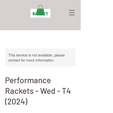
This service is not available, please
contact for more information.
Performance
Rackets - Wed - T4
(2024)