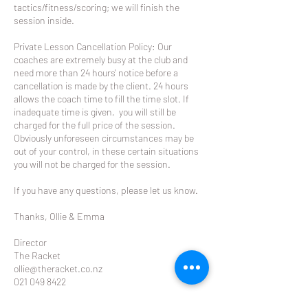
tactics/fitness/scoring; we will finish the
session inside.
Private Lesson Cancellation Policy: Our
coaches are extremely busy at the club and
need more than 24 hours' notice before a
cancellation is made by the client. 24 hours
allows the coach time to fill the time slot. If
inadequate time is given, you will still be
charged for the full price of the session.
Obviously unforeseen circumstances may be
out of your control, in these certain situations
you will not be charged for the session.
If you have any questions, please let us know.
Thanks, Ollie & Emma
Director
The Racket
ollie@theracket.co.nz
021 049 8422