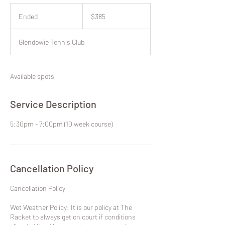
385
New
Ended
E
$385
Zealand
dollars
n
d
Glendowie Tennis Club
e
d
Available spots
Service Description
5:30pm - 7:00pm (10 week course)
Cancellation Policy
​Cancellation Policy
Wet Weather Policy: It is our policy at The
Racket to always get on court if conditions