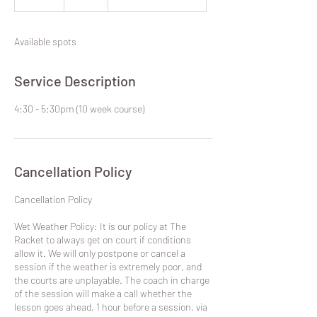
dollars
n
d
e
Available spots
d
Service Description
4:30 - 5:30pm (10 week course)
Cancellation Policy
​Cancellation Policy
Wet Weather Policy: It is our policy at The
Racket to always get on court if conditions
allow it. We will only postpone or cancel a
session if the weather is extremely poor, and
the courts are unplayable. The coach in charge
of the session will make a call whether the
lesson goes ahead, 1 hour before a session, via