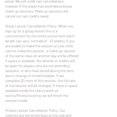
email. We will credit rain cancellations,
however if the player has attended previous
make up sessions; Make up sessions will
cancel out rain credits owed.
Group Lesson Cancellation Policy: When you
sign up for a group lesson this is a
commitment for the entire school term (term
length can vary, normally 8 - 10 weeks). If you
are unable to make the session or your child
cannot make the session, a make-up session
of the same class on another day will be offered
if space is available. No refunds or credits will
be given for players who are not attending
sessions or who have exited during the term
due to change of mind/schedule. If we
complete 20 mins of the session, the full rate
of the session will be charged. If there is space
available inside the club to work on
tactics/fitness/scoring; we will finish the
session inside.
Private Lesson Cancellation Policy: Our
coaches are extremely busy at the club and