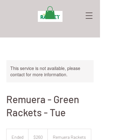
This service is not available, please
contact for more information.
Remuera - Green
Rackets - Tue
260
New
Ended
E
$260
Remuera Rackets
Zealand