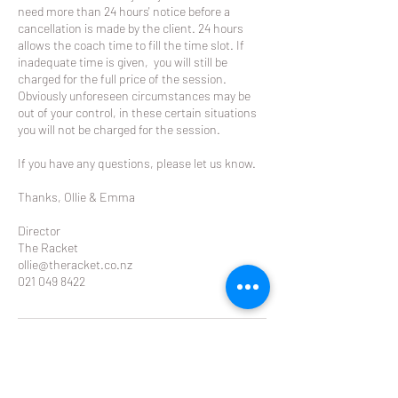
need more than 24 hours' notice before a
cancellation is made by the client. 24 hours
allows the coach time to fill the time slot. If
inadequate time is given, you will still be
charged for the full price of the session.
Obviously unforeseen circumstances may be
out of your control, in these certain situations
you will not be charged for the session.
If you have any questions, please let us know.
Thanks, Ollie & Emma
Director
The Racket
ollie@theracket.co.nz
021 049 8422
Contact Details
Remuera Rackets Club Dilworth Avenue,