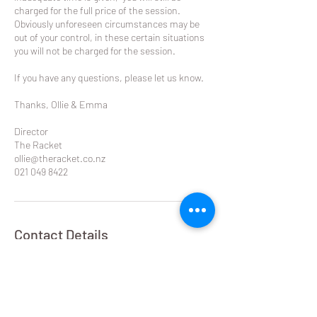
charged for the full price of the session.
Obviously unforeseen circumstances may be
out of your control, in these certain situations
you will not be charged for the session.
If you have any questions, please let us know.
Thanks, Ollie & Emma
Director
The Racket
ollie@theracket.co.nz
021 049 8422
Contact Details
Remuera Rackets Club Dilworth Avenue,
Remuera West, Auckland, New Zealand
021 049 8422
ollie@theracket.co.nz