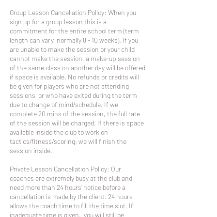
Group Lesson Cancellation Policy: When you
sign up for a group lesson this is a
commitment for the entire school term (term
length can vary, normally 8 - 10 weeks). If you
are unable to make the session or your child
cannot make the session, a make-up session
of the same class on another day will be offered
if space is available. No refunds or credits will
be given for players who are not attending
sessions or who have exited during the term
due to change of mind/schedule. If we
complete 20 mins of the session, the full rate
of the session will be charged. If there is space
available inside the club to work on
tactics/fitness/scoring; we will finish the
session inside.
Private Lesson Cancellation Policy: Our
coaches are extremely busy at the club and
need more than 24 hours' notice before a
cancellation is made by the client. 24 hours
allows the coach time to fill the time slot. If
inadequate time is given, you will still be