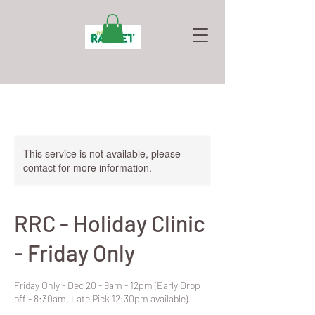
This service is not available, please
contact for more information.
RRC - Holiday Clinic
- Friday Only
Friday Only - Dec 20 - 9am - 12pm (Early Drop
off - 8:30am, Late Pick 12:30pm available).