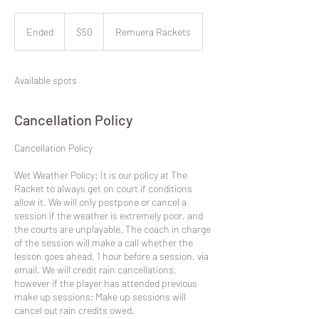
50
New
Ended
E
$50
Remuera Rackets
Zealand
dollars
n
d
e
Available spots
d
Cancellation Policy
​Cancellation Policy
Wet Weather Policy: It is our policy at The
Racket to always get on court if conditions
allow it. We will only postpone or cancel a
session if the weather is extremely poor, and
the courts are unplayable. The coach in charge
of the session will make a call whether the
lesson goes ahead, 1 hour before a session, via
email. We will credit rain cancellations,
however if the player has attended previous
make up sessions; Make up sessions will
cancel out rain credits owed.