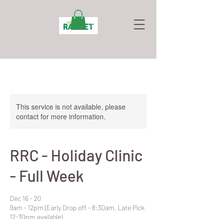
This service is not available, please
contact for more information.
RRC - Holiday Clinic
- Full Week
Dec 16 - 20
9am - 12pm (Early Drop off - 8:30am, Late Pick
12:30pm available).