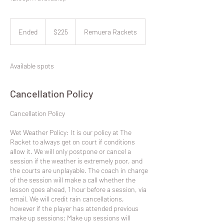
225
New
Ended
E
$225
Remuera Rackets
Zealand
dollars
n
d
e
Available spots
d
Cancellation Policy
​Cancellation Policy
Wet Weather Policy: It is our policy at The
Racket to always get on court if conditions
allow it. We will only postpone or cancel a
session if the weather is extremely poor, and
the courts are unplayable. The coach in charge
of the session will make a call whether the
lesson goes ahead, 1 hour before a session, via
email. We will credit rain cancellations,
however if the player has attended previous
make up sessions; Make up sessions will