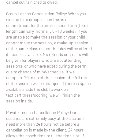
cancel out rain credits owed.
Group Lesson Cancellation Policy: When you
sign up for a group lesson this is a
commitment for the entire school term (term
length can vary, normally 8 - 10 weeks). If you
are unable to make the session or your child
cannot make the session, a make-up session
of the same class on another day will be offered
if space is available. No refunds or credits will
be given for players who are not attending
sessions or who have exited during the term
due to change of mind/schedule. If we
complete 20 mins of the session, the full rate
of the session will be charged. If there is space
available inside the club to work on
tactics/fitness/scoring; we will finish the
session inside.
Private Lesson Cancellation Policy: Our
coaches are extremely busy at the club and
need more than 24 hours' notice before a
cancellation is made by the client. 24 hours
allows the coach time to fill the time slot. If