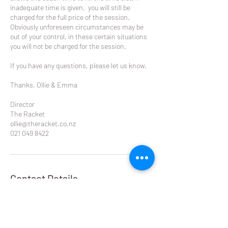
inadequate time is given, you will still be
charged for the full price of the session.
Obviously unforeseen circumstances may be
out of your control, in these certain situations
you will not be charged for the session.
If you have any questions, please let us know.
Thanks, Ollie & Emma
Director
The Racket
ollie@theracket.co.nz
021 049 8422
Contact Details
Remuera Rackets Club Dilworth Avenue,
Remuera West, Auckland, New Zealand
021 049 8422
ollie@theracket.co.nz