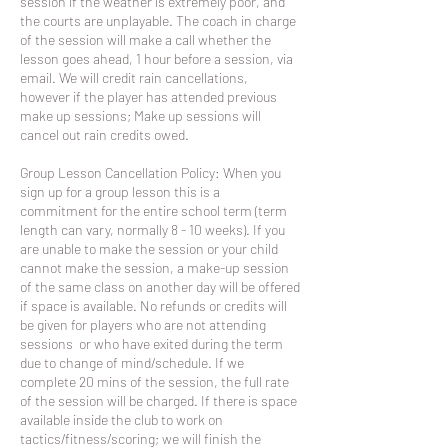
session if the weather is extremely poor, and
the courts are unplayable. The coach in charge
of the session will make a call whether the
lesson goes ahead, 1 hour before a session, via
email. We will credit rain cancellations,
however if the player has attended previous
make up sessions; Make up sessions will
cancel out rain credits owed.
Group Lesson Cancellation Policy: When you
sign up for a group lesson this is a
commitment for the entire school term (term
length can vary, normally 8 - 10 weeks). If you
are unable to make the session or your child
cannot make the session, a make-up session
of the same class on another day will be offered
if space is available. No refunds or credits will
be given for players who are not attending
sessions or who have exited during the term
due to change of mind/schedule. If we
complete 20 mins of the session, the full rate
of the session will be charged. If there is space
available inside the club to work on
tactics/fitness/scoring; we will finish the