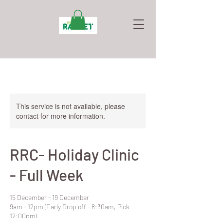
This service is not available, please
contact for more information.
RRC- Holiday Clinic
- Full Week
15 December - 19 December
9am - 12pm (Early Drop off - 8:30am, Pick
12:00pm).