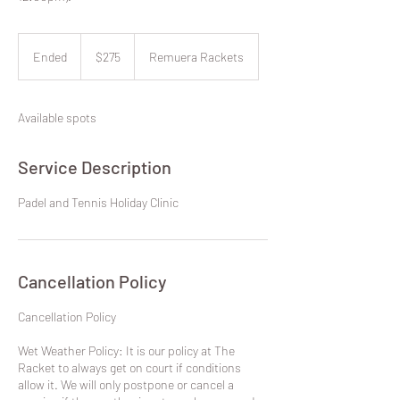
275
New
Ended
E
$275
Remuera Rackets
Zealand
dollars
n
d
e
Available spots
d
Service Description
Padel and Tennis Holiday Clinic
Cancellation Policy
​Cancellation Policy
Wet Weather Policy: It is our policy at The
Racket to always get on court if conditions
allow it. We will only postpone or cancel a