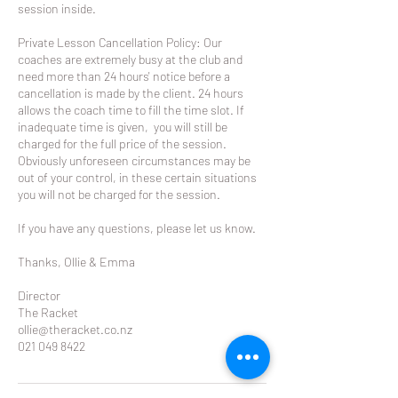
session inside.
Private Lesson Cancellation Policy: Our
coaches are extremely busy at the club and
need more than 24 hours' notice before a
cancellation is made by the client. 24 hours
allows the coach time to fill the time slot. If
inadequate time is given, you will still be
charged for the full price of the session.
Obviously unforeseen circumstances may be
out of your control, in these certain situations
you will not be charged for the session.
If you have any questions, please let us know.
Thanks, Ollie & Emma
Director
The Racket
ollie@theracket.co.nz
021 049 8422