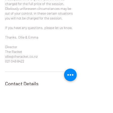
charged for the full price of the session.
Obviously unforeseen circumstances may be
out of your control, in these certain situations
you will not be charged for the session.
If you have any questions, please let us know.
Thanks, Ollie & Emma
Director
The Racket
ollie@theracket.co.nz
021 049 8422
Contact Details
Remuera Rackets Club Dilworth Avenue,
Remuera West, Auckland, New Zealand
021 049 8422
ollie@theracket.co.nz