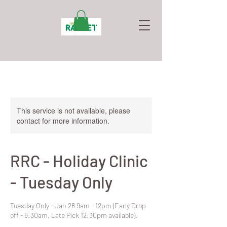
This service is not available, please
contact for more information.
RRC - Holiday Clinic
- Tuesday Only
Tuesday Only - Jan 28 9am - 12pm (Early Drop
off - 8:30am, Late Pick 12:30pm available).