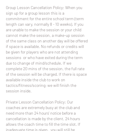
Group Lesson Cancellation Policy: When you
sign up for a group lesson this is a
commitment for the entire school term (term
length can vary, normally 8 - 10 weeks). If you
are unable to make the session or your child
cannot make the session, a make-up session
of the same class on another day will be offered
if space is available. No refunds or credits will
be given for players who are not attending
sessions or who have exited during the term
due to change of mind/schedule. If we
complete 20 mins of the session, the full rate
of the session will be charged. If there is space
available inside the club to work on
tactics/fitness/scoring; we will finish the
session inside.
Private Lesson Cancellation Policy: Our
coaches are extremely busy at the club and
need more than 24 hours' notice before a
cancellation is made by the client. 24 hours
allows the coach time to fill the time slot. If
inadequate time is given, you will still be