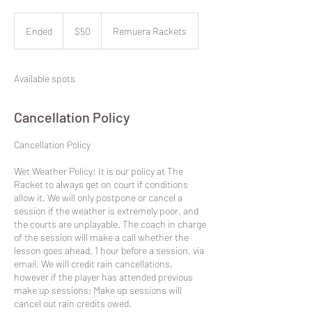
50
New
Ended
E
$50
Remuera Rackets
Zealand
dollars
n
d
e
Available spots
d
Cancellation Policy
​Cancellation Policy
Wet Weather Policy: It is our policy at The
Racket to always get on court if conditions
allow it. We will only postpone or cancel a
session if the weather is extremely poor, and
the courts are unplayable. The coach in charge
of the session will make a call whether the
lesson goes ahead, 1 hour before a session, via
email. We will credit rain cancellations,
however if the player has attended previous
make up sessions; Make up sessions will
cancel out rain credits owed.