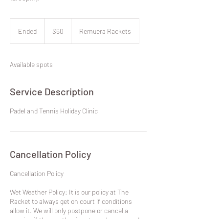
60
New
Ended
E
$60
Remuera Rackets
Zealand
dollars
n
d
e
Available spots
d
Service Description
Padel and Tennis Holiday Clinic
Cancellation Policy
​Cancellation Policy
Wet Weather Policy: It is our policy at The
Racket to always get on court if conditions
allow it. We will only postpone or cancel a