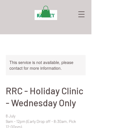
This service is not available, please
contact for more information.
RRC - Holiday Clinic
- Wednesday Only
8 July
9am - 12pm (Early Drop off - 8:30am, Pick
12:00pm).