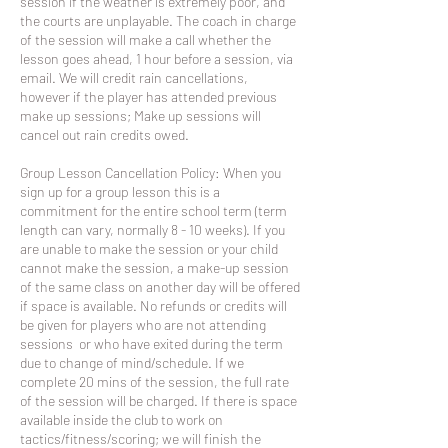
session if the weather is extremely poor, and
the courts are unplayable. The coach in charge
of the session will make a call whether the
lesson goes ahead, 1 hour before a session, via
email. We will credit rain cancellations,
however if the player has attended previous
make up sessions; Make up sessions will
cancel out rain credits owed.
Group Lesson Cancellation Policy: When you
sign up for a group lesson this is a
commitment for the entire school term (term
length can vary, normally 8 - 10 weeks). If you
are unable to make the session or your child
cannot make the session, a make-up session
of the same class on another day will be offered
if space is available. No refunds or credits will
be given for players who are not attending
sessions or who have exited during the term
due to change of mind/schedule. If we
complete 20 mins of the session, the full rate
of the session will be charged. If there is space
available inside the club to work on
tactics/fitness/scoring; we will finish the