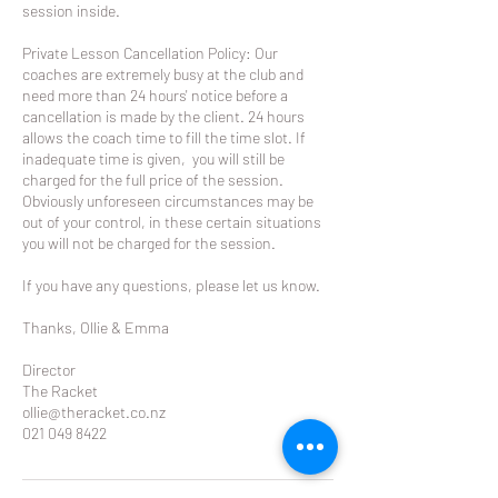
session inside.
Private Lesson Cancellation Policy: Our
coaches are extremely busy at the club and
need more than 24 hours' notice before a
cancellation is made by the client. 24 hours
allows the coach time to fill the time slot. If
inadequate time is given, you will still be
charged for the full price of the session.
Obviously unforeseen circumstances may be
out of your control, in these certain situations
you will not be charged for the session.
If you have any questions, please let us know.
Thanks, Ollie & Emma
Director
The Racket
ollie@theracket.co.nz
021 049 8422