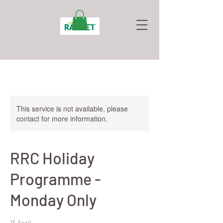
This service is not available, please
contact for more information.
RRC Holiday
Programme -
Monday Only
15 April