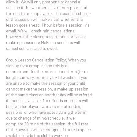
allow it. We will only postpone or cancel a
session if the weather is extremely poor, and
the courts are unplayable. The coach in charge
of the session will make a call whether the
lesson goes ahead, 1 hour before a session, via
email. We will credit rain cancellations,
however if the player has attended previous
make up sessions; Make up sessions will
cancel out rain credits owed.
Group Lesson Cancellation Policy: When you
sign up for a group lesson this is a
commitment for the entire school term (term
length can vary, normally 8 - 10 weeks). If you
are unable to make the session or your child
cannot make the session, a make-up session
of the same class on another day will be offered
if space is available. No refunds or credits will
be given for players who are not attending
sessions or who have exited during the term
due to change of mind/schedule. If we
complete 20 mins of the session, the full rate
of the session will be charged. If there is space
available inside the club to work on