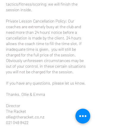
tactics/fitness/scoring; we will finish the
session inside.
Private Lesson Cancellation Policy: Our
coaches are extremely busy at the club and
need more than 24 hours' notice before a
cancellation is made by the client. 24 hours
allows the coach time to fill the time slot. If
inadequate time is given, you will still be
charged for the full price of the session.
Obviously unforeseen circumstances may be
out of your control, in these certain situations
you will not be charged for the session.
If you have any questions, please let us know.
Thanks, Ollie & Emma
Director
The Racket
ollie@theracket.co.nz
021 049 8422