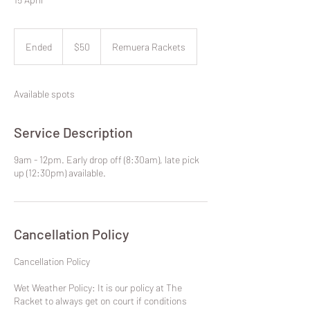
50
New
Ended
E
$50
Remuera Rackets
Zealand
dollars
n
d
e
Available spots
d
Service Description
9am - 12pm. Early drop off (8:30am), late pick
up (12:30pm) available.
Cancellation Policy
​Cancellation Policy
Wet Weather Policy: It is our policy at The
Racket to always get on court if conditions