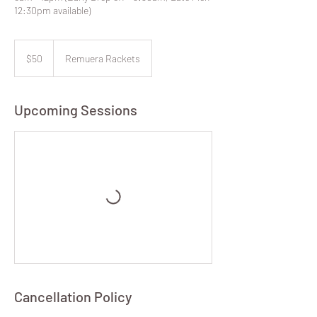
12:30pm available)
50
New
$50
Remuera Rackets
Zealand
dollars
Upcoming Sessions
Cancellation Policy