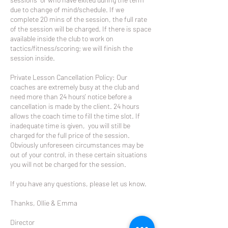
due to change of mind/schedule. If we
complete 20 mins of the session, the full rate
of the session will be charged. If there is space
available inside the club to work on
tactics/fitness/scoring; we will finish the
session inside.
Private Lesson Cancellation Policy: Our
coaches are extremely busy at the club and
need more than 24 hours' notice before a
cancellation is made by the client. 24 hours
allows the coach time to fill the time slot. If
inadequate time is given, you will still be
charged for the full price of the session.
Obviously unforeseen circumstances may be
out of your control, in these certain situations
you will not be charged for the session.
If you have any questions, please let us know.
Thanks, Ollie & Emma
Director