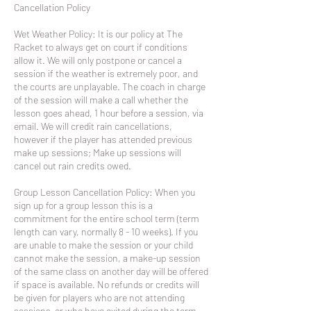
​Cancellation Policy
Wet Weather Policy: It is our policy at The
Racket to always get on court if conditions
allow it. We will only postpone or cancel a
session if the weather is extremely poor, and
the courts are unplayable. The coach in charge
of the session will make a call whether the
lesson goes ahead, 1 hour before a session, via
email. We will credit rain cancellations,
however if the player has attended previous
make up sessions; Make up sessions will
cancel out rain credits owed.
Group Lesson Cancellation Policy: When you
sign up for a group lesson this is a
commitment for the entire school term (term
length can vary, normally 8 - 10 weeks). If you
are unable to make the session or your child
cannot make the session, a make-up session
of the same class on another day will be offered
if space is available. No refunds or credits will
be given for players who are not attending
sessions or who have exited during the term