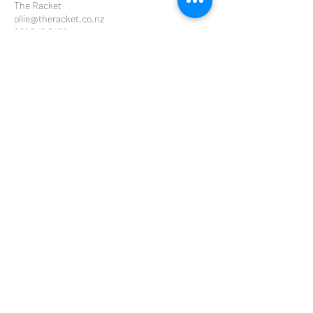
The Racket
ollie@theracket.co.nz
021 049 8422
Contact Details
Remuera Rackets Club Dilworth Avenue,
Remuera West, Auckland, New Zealand
THE RACKET
ollie@theracket.co.nz
or
emma@theracket.co.nz