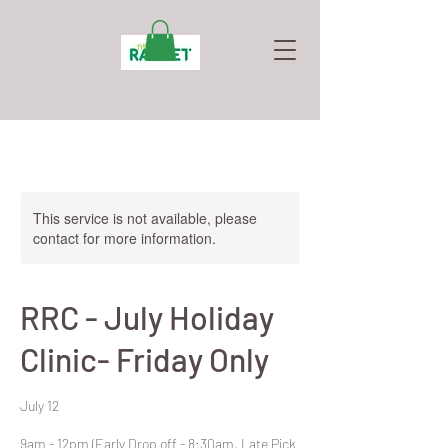
This service is not available, please
contact for more information.
RRC - July Holiday
Clinic- Friday Only
July 12
9am - 12pm (Early Drop off - 8:30am, Late Pick