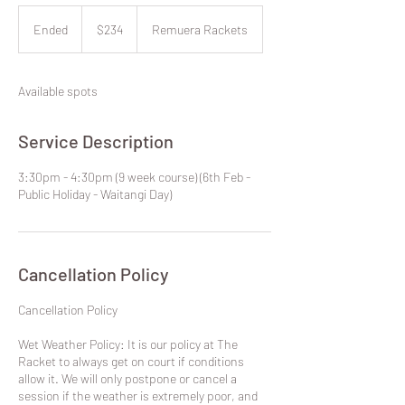
234
New
Ended
E
$234
Remuera Rackets
Zealand
dollars
n
d
e
Available spots
d
Service Description
3:30pm - 4:30pm (9 week course) (6th Feb -
Public Holiday - Waitangi Day)
Cancellation Policy
​Cancellation Policy
Wet Weather Policy: It is our policy at The
Racket to always get on court if conditions
allow it. We will only postpone or cancel a
session if the weather is extremely poor, and