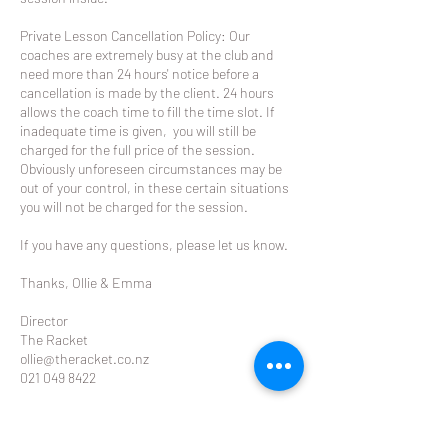
Private Lesson Cancellation Policy: Our
coaches are extremely busy at the club and
need more than 24 hours' notice before a
cancellation is made by the client. 24 hours
allows the coach time to fill the time slot. If
inadequate time is given, you will still be
charged for the full price of the session.
Obviously unforeseen circumstances may be
out of your control, in these certain situations
you will not be charged for the session.
If you have any questions, please let us know.
Thanks, Ollie & Emma
Director
The Racket
ollie@theracket.co.nz
021 049 8422