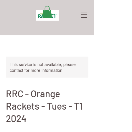
This service is not available, please
contact for more information.
RRC - Orange
Rackets - Tues - T1
2024