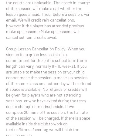
the courts are unplayable. The coach in charge
of the session will make a call whether the
lesson goes ahead, 1 hour before a session, via
email. We will credit rain cancellations,
however if the player has attended previous
make up sessions; Make up sessions will
cancel out rain credits owed.
Group Lesson Cancellation Policy: When you
sign up for a group lesson this is a
commitment for the entire school term (term
length can vary, normally 8 - 10 weeks). If you
are unable to make the session or your child
cannot make the session, a make-up session
of the same class on another day will be offered
if space is available. No refunds or credits will
be given for players who are not attending
sessions or who have exited during the term
due to change of mind/schedule. If we
complete 20 mins of the session, the full rate
of the session will be charged. If there is space
available inside the club to work on
tactics/fitness/scoring; we will finish the
session inside.