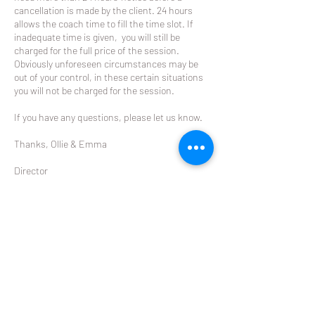
cancellation is made by the client. 24 hours
allows the coach time to fill the time slot. If
inadequate time is given, you will still be
charged for the full price of the session.
Obviously unforeseen circumstances may be
out of your control, in these certain situations
you will not be charged for the session.
If you have any questions, please let us know.
Thanks, Ollie & Emma
Director
The Racket
ollie@theracket.co.nz
021 049 8422
Contact Details
Remuera Rackets Club Dilworth Avenue,
Remuera West, Auckland, New Zealand