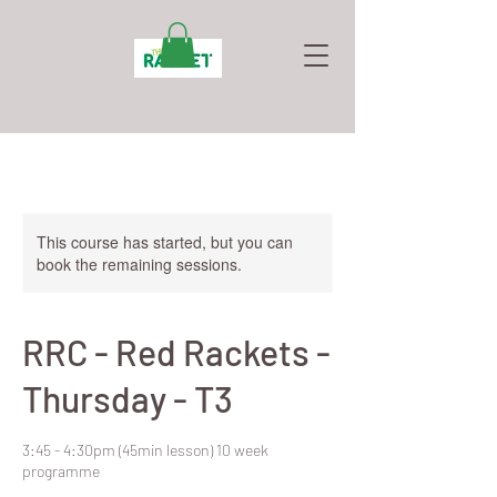
This course has started, but you can
book the remaining sessions.
RRC - Red Rackets -
Thursday - T3
3:45 - 4:30pm (45min lesson) 10 week
programme