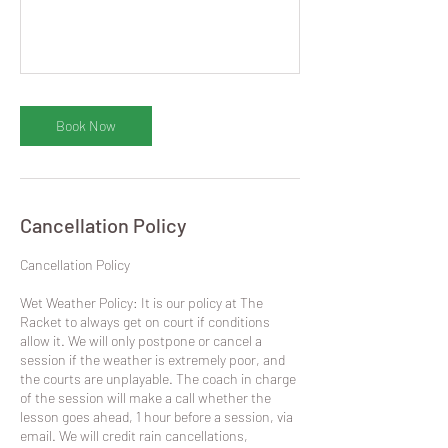
Book Now
Cancellation Policy
​Cancellation Policy
Wet Weather Policy: It is our policy at The
Racket to always get on court if conditions
allow it. We will only postpone or cancel a
session if the weather is extremely poor, and
the courts are unplayable. The coach in charge
of the session will make a call whether the
lesson goes ahead, 1 hour before a session, via
email. We will credit rain cancellations,