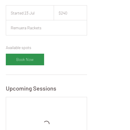
240
New
Started 23 Jul
S
$240
Zealand
dollars
t
a
Remuera Rackets
r
t
e
d
Available spots
2
3
Book Now
J
u
l
Upcoming Sessions