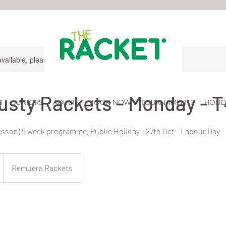
available, please contact for more information.
usty Rackets - Monday - T
S
JUNIORS
ADULTS
BOOK NOW
TOURNAMENTS
HOLID
lesson) 9 week programme, Public Holiday - 27th Oct - Labour Day
Remuera Rackets