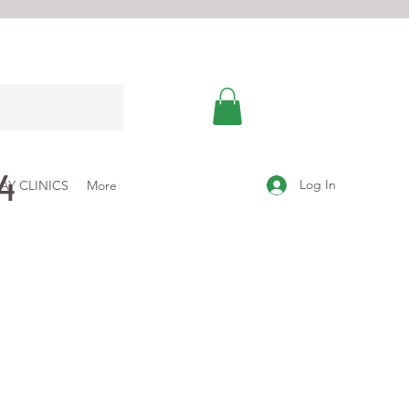
4
Log In
AY CLINICS
More