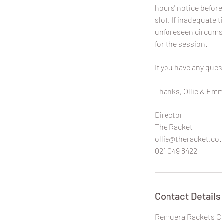
hours' notice before
slot. If inadequate t
unforeseen circumst
for the session.
If you have any ques
Thanks, Ollie & Em
Director
The Racket
ollie@theracket.co.
021 049 8422
Contact Details
Remuera Rackets Cl