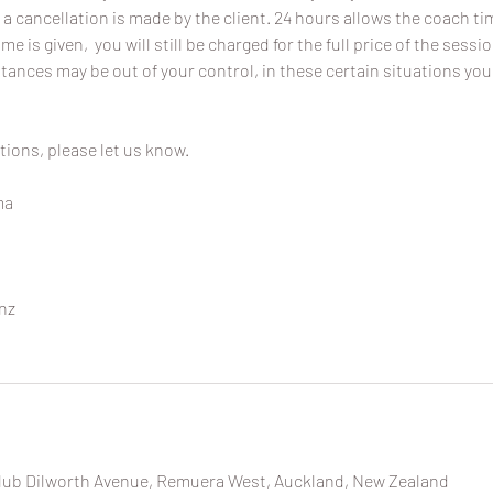
 a cancellation is made by the client. 24 hours allows the coach time
ime is given, you will still be charged for the full price of the sessi
ances may be out of your control, in these certain situations you
tions, please let us know.
ma
nz
ub Dilworth Avenue, Remuera West, Auckland, New Zealand