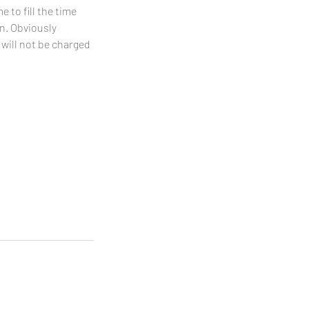
 to fill the time
on. Obviously
 will not be charged