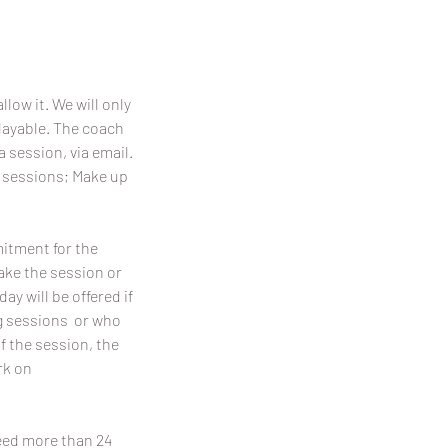
llow it. We will only
playable. The coach
a session, via email.
p sessions; Make up
mitment for the
make the session or
y will be offered if
ing sessions or who
f the session, the
rk on
need more than 24