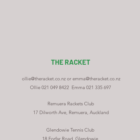
THE RACKET
ollie@theracket.co.nz
or
emma@theracket.co.nz
Ollie 021 049 8422
Emma 021 335 697
Remuera Rackets Club
17 Dilworth Ave, Remuera, Auckland
Glendowie Tennis Club
18 Forfar Road, Glendowie,