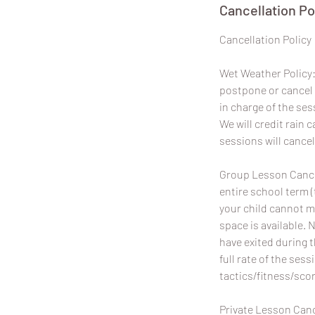
Cancellation Po
​Cancellation Policy
Wet Weather Policy: 
postpone or cancel 
in charge of the ses
We will credit rain
sessions will cancel
Group Lesson Cancel
entire school term (
your child cannot m
space is available. 
have exited during 
full rate of the sess
tactics/fitness/scor
Private Lesson Canc