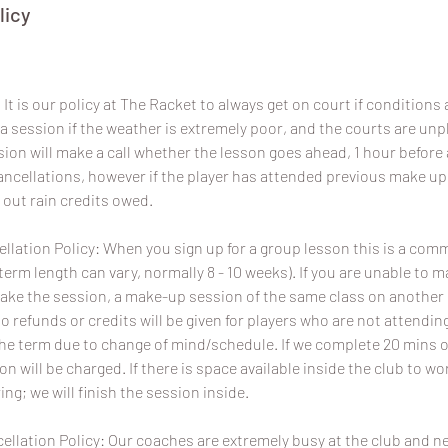
licy
It is our policy at The Racket to always get on court if conditions a
a session if the weather is extremely poor, and the courts are un
sion will make a call whether the lesson goes ahead, 1 hour before 
 cancellations, however if the player has attended previous make u
 out rain credits owed.
lation Policy: When you sign up for a group lesson this is a com
term length can vary, normally 8 - 10 weeks). If you are unable to 
ake the session, a make-up session of the same class on another da
No refunds or credits will be given for players who are not attend
the term due to change of mind/schedule. If we complete 20 mins o
ion will be charged. If there is space available inside the club to wo
ing; we will finish the session inside.
ellation Policy: Our coaches are extremely busy at the club and 