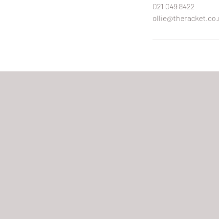
021 049 8422
ollie@theracket.co.