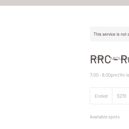
This service is not 
RRC - R
HOME
ABOUT U
7:00 - 8:00pm (1hr 
270
New
Ended
E
$270
Zealand
dollars
n
d
Available spots
e
d